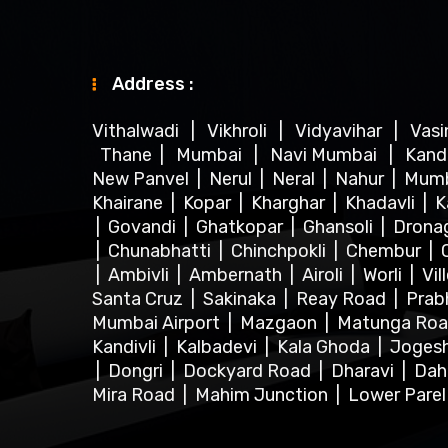
Address :
Vithalwadi
|
Vikhroli
|
Vidyavihar
|
Vas
Thane
|
Mumbai
|
Navi Mumbai
|
Kand
New Panvel
|
Nerul
|
Neral
|
Nahur
|
Mum
Khairane
|
Kopar
|
Kharghar
|
Khadavli
|
K
|
Govandi
|
Ghatkopar
|
Ghansoli
|
Dronag
|
Chunabhatti
|
Chinchpokli
|
Chembur
|
|
Ambivli
|
Ambernath
|
Airoli
|
Worli
|
Vil
Santa Cruz
|
Sakinaka
|
Reay Road
|
Prab
Mumbai Airport
|
Mazgaon
|
Matunga Ro
Kandivli
|
Kalbadevi
|
Kala Ghoda
|
Joges
|
Dongri
|
Dockyard Road
|
Dharavi
|
Dah
Mira Road
|
Mahim Junction
|
Lower Pare