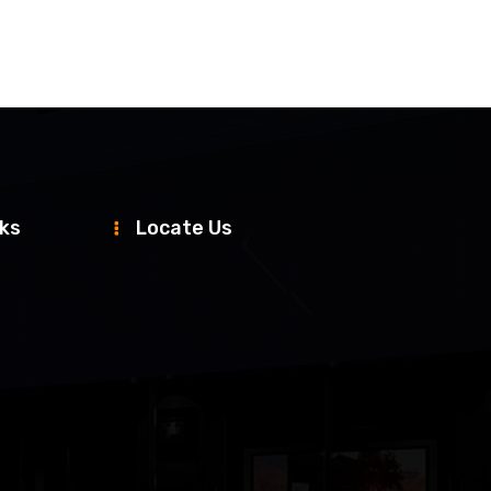
nks
Locate Us