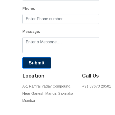
Phone:
Message:
Location
Call Us
A-1 Ramraj Yadav Compound,
+91 87673 29501
Near Ganesh Mandir, Sakinaka
Mumbai