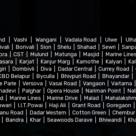
ind
|
Vashi
|
Wangani
|
Vadala Road
|
Ulwe
|
Ulh
ivali
|
Borivali
|
Sion
|
Shelu
|
Shahad
|
Sewri
|
Sanp
bra
|
CST
|
Mulund
|
Matunga
|
Masjid
|
Marine Line
asara
|
Karjat
|
Kanjur Marg
|
Kamothe
|
Kalyan
|
Ka
iri
|
Dombivli
|
Diva
|
Dadar Central
|
Currey Road
|
CBD Belapur
|
Byculla
|
Bhivpuri Road
|
Bhayandar
|
le Parle
|
Versova
|
Vasai Road
|
Vangaon
|
Vaitarna
hadevi
|
Palghar
|
Opera House
|
Nariman Point
|
Nal
ad
|
Marine Lines
|
Marine Drive
|
Malad
|
Mahalakshm
hwari
|
I.I.T.Powai
|
Haji Ali
|
Grant Road
|
Goregaon
anu Road
|
Dadar Western
|
Cotton Green
|
Chembu
l
|
Bandra
|
Khar
|
Seawoods Darave
|
Bhiwandi
|
Kh