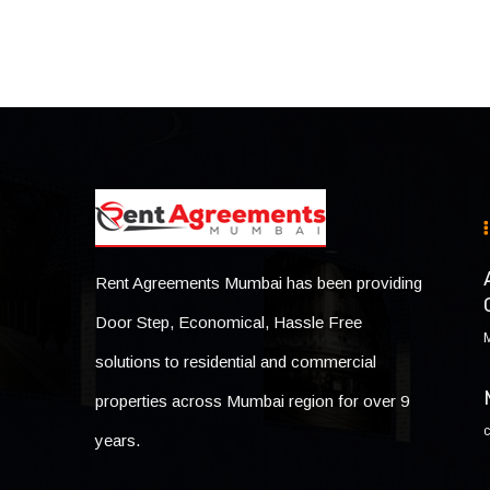
Rent Agreements Mumbai has been providing
Door Step, Economical, Hassle Free
solutions to residential and commercial
properties across Mumbai region for over 9
years.