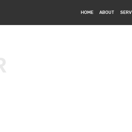
HOME
ABOUT
SERV
R