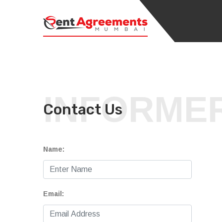
INFORME
Contact Us
Name:
Email: