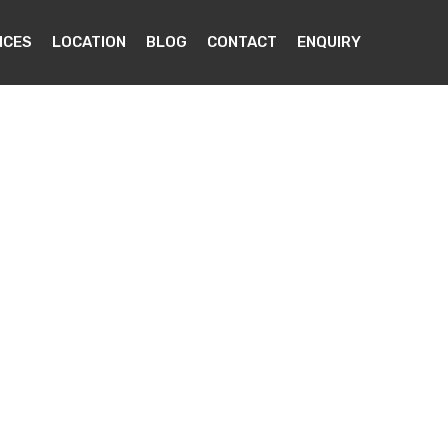
ICES
LOCATION
BLOG
CONTACT
ENQUIRY