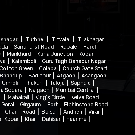
asnagar
|
Turbhe
|
Titvala
|
Tilaknagar
|
ada
|
Sandhurst Road
|
Rabale
|
Parel
|
s
|
Mankhurd
|
Kurla Junction
|
Kopar
lva
|
Kalamboli
|
Guru Tegh Bahadur Nagar
Cotton Green
|
Colaba
|
Church Gate Start
Bhandup
|
Badlapur
|
Atgaon
|
Asangaon
|
Umroli
|
Thakurli
|
Taloja
|
Saphale
|
la Sopara
|
Naigaon
|
Mumbai Central
|
i
|
Mahakali
|
King's Circle
|
Kelve Road
|
|
Gorai
|
Girgaum
|
Fort
|
Elphinstone Road
r
|
Charni Road
|
Boisar
|
Andheri
|
Virar
|
ar Kopar
|
Khar
|
Dahisar
|
near me
|