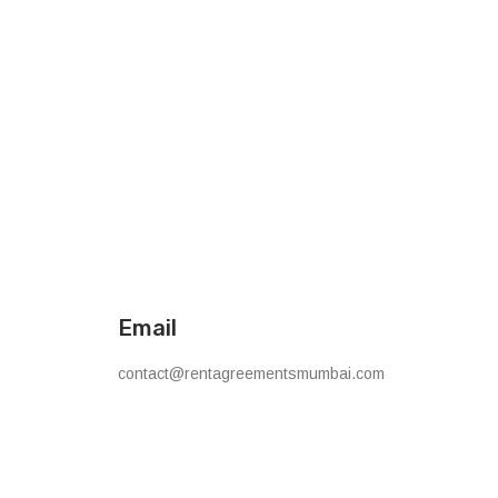
Email
contact@rentagreementsmumbai.com