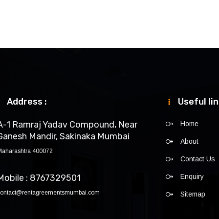
Address :
Useful li
A-1 Ramraj Yadav Compound, Near
Home
Ganesh Mandir, Sakinaka Mumbai
About
Maharashtra 400072
Contact Us
Mobile : 8767329501
Enquiry
contact@rentagreementsmumbai.com
Sitemap