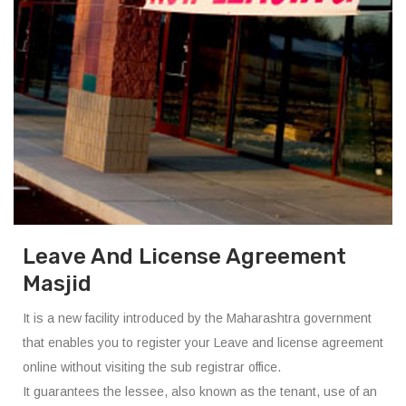
Leave And License Agreement
Masjid
It is a new facility introduced by the Maharashtra government
that enables you to register your Leave and license agreement
online without visiting the sub registrar office.
It guarantees the lessee, also known as the tenant, use of an