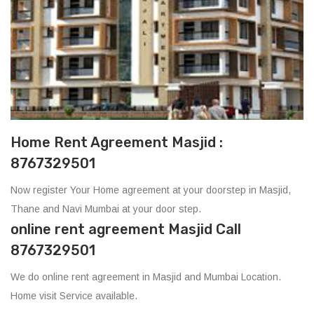
Home Rent Agreement Masjid :
8767329501
Now register Your Home agreement at your doorstep in Masjid,
Thane and Navi Mumbai at your door step.
online rent agreement Masjid Call
8767329501
We do online rent agreement in Masjid and Mumbai Location.
Home visit Service available.