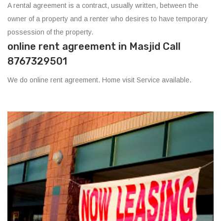
A rental agreement is a contract, usually written, between the
owner of a property and a renter who desires to have temporary
possession of the property.
online rent agreement in Masjid Call
8767329501
We do online rent agreement. Home visit Service available.