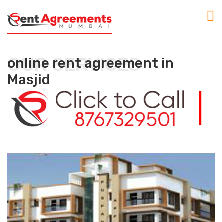
OUR SERVICES
online rent agreement in
Masjid