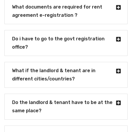
What documents are required for rent
agreement e-registration ?
Do i have to go to the govt registration
office?
What if the landlord & tenant are in
different cities/countries?
Do the landlord & tenant have to be at the
same place?