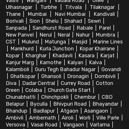
Vashi
|
Wangani
|
Vadala Road
|
Ulwe
|
Ulhasnagar
|
Turbhe
|
Titvala
|
Tilaknagar
|
Thane
|
Mumbai
|
Navi Mumbai
|
Kandivali
|
Borivali
|
Sion
|
Shelu
|
Shahad
|
Sewri
|
Sanpada
|
Sandhurst Road
|
Rabale
|
Parel
|
New Panvel
|
Nerul
|
Neral
|
Nahur
|
Mumbra
|
CST
|
Mulund
|
Matunga
|
Masjid
|
Marine Lines
|
Mankhurd
|
Kurla Junction
|
Kopar Khairane
|
Kopar
|
Kharghar
|
Khadavli
|
Kasara
|
Karjat
|
Kanjur Marg
|
Kamothe
|
Kalyan
|
Kalva
|
Kalamboli
|
Guru Tegh Bahadur Nagar
|
Govandi
|
Ghatkopar
|
Ghansoli
|
Dronagiri
|
Dombivli
|
Diva
|
Dadar Central
|
Currey Road
|
Cotton
Green
|
Colaba
|
Church Gate Start
|
Chunabhatti
|
Chinchpokli
|
Chembur
|
CBD
Belapur
|
Byculla
|
Bhivpuri Road
|
Bhayandar
|
Bhandup
|
Badlapur
|
Atgaon
|
Asangaon
|
Ambivli
|
Ambernath
|
Airoli
|
Worli
|
Ville Parle
|
Versova
|
Vasai Road
|
Vangaon
|
Vaitarna
|