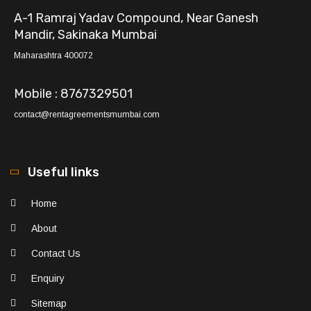
A-1 Ramraj Yadav Compound, Near Ganesh
Mandir, Sakinaka Mumbai
Maharashtra 400072
Mobile : 8767329501
contact@rentagreementsmumbai.com
Useful links
Home
About
Contact Us
Enquiry
Sitemap