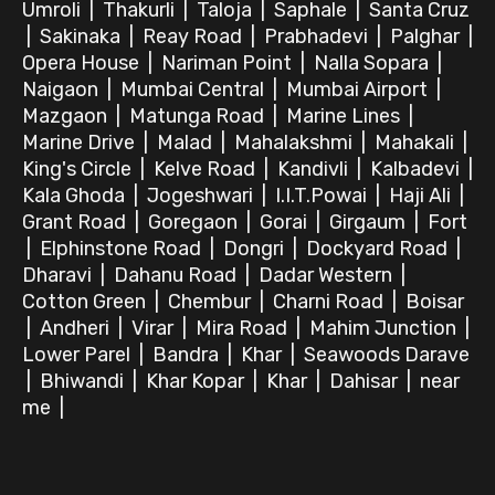
Umroli
|
Thakurli
|
Taloja
|
Saphale
|
Santa Cruz
|
Sakinaka
|
Reay Road
|
Prabhadevi
|
Palghar
|
Opera House
|
Nariman Point
|
Nalla Sopara
|
Naigaon
|
Mumbai Central
|
Mumbai Airport
|
Mazgaon
|
Matunga Road
|
Marine Lines
|
Marine Drive
|
Malad
|
Mahalakshmi
|
Mahakali
|
King's Circle
|
Kelve Road
|
Kandivli
|
Kalbadevi
|
Kala Ghoda
|
Jogeshwari
|
I.I.T.Powai
|
Haji Ali
|
Grant Road
|
Goregaon
|
Gorai
|
Girgaum
|
Fort
|
Elphinstone Road
|
Dongri
|
Dockyard Road
|
Dharavi
|
Dahanu Road
|
Dadar Western
|
Cotton Green
|
Chembur
|
Charni Road
|
Boisar
|
Andheri
|
Virar
|
Mira Road
|
Mahim Junction
|
Lower Parel
|
Bandra
|
Khar
|
Seawoods Darave
|
Bhiwandi
|
Khar Kopar
|
Khar
|
Dahisar
|
near
me
|