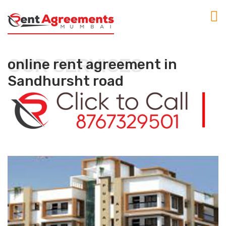
OUR SERVICES
online rent agreement in
Sandhursht road