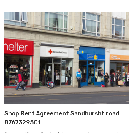
Shop Rent Agreement Sandhursht road :
8767329501