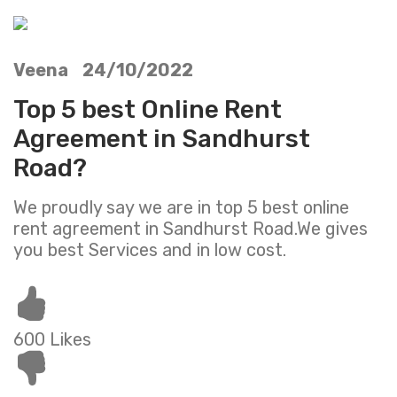
Veena 24/10/2022
Top 5 best Online Rent
Agreement in Sandhurst
Road?
We proudly say we are in top 5 best online
rent agreement in Sandhurst Road.We gives
you best Services and in low cost.
600 Likes