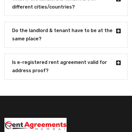
different cities/countries?
Do the landlord & tenant have to be at the
same place?
Is e-registered rent agreement valid for
address proof?