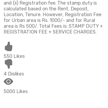
and (ii) Registration fee. The stamp duty is
calculated based on the Rent, Deposit,
Location, Tenure. However, Registration Fee
for Urban area is Rs. 1000/- and for Rural
area is Rs 500/. Total Fees is: STAMP DUTY +
REGISTRATION FEE + SERVICE CHARGES.
550 Likes
4 Dislikes
5000 Likes