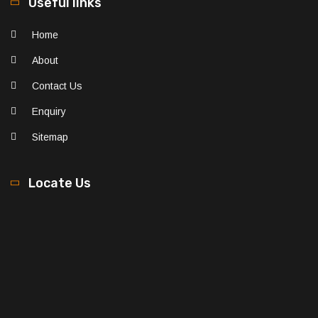
Useful links
Home
About
Contact Us
Enquiry
Sitemap
Locate Us