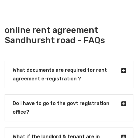
online rent agreement
Sandhursht road - FAQs
What documents are required for rent
agreement e-registration ?
Do i have to go to the govt registration
office?
What if the landlord & tenant are in