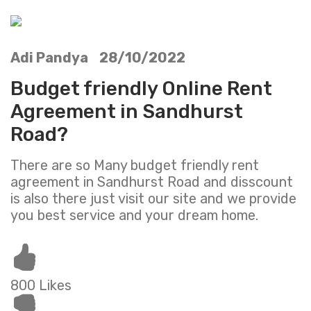
Adi Pandya 28/10/2022
Budget friendly Online Rent
Agreement in Sandhurst
Road?
There are so Many budget friendly rent
agreement in Sandhurst Road and disscount
is also there just visit our site and we provide
you best service and your dream home.
800 Likes