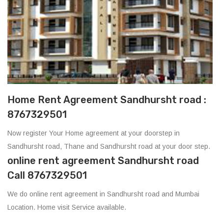
Home Rent Agreement Sandhursht road :
8767329501
Now register Your Home agreement at your doorstep in
Sandhursht road, Thane and Sandhursht road at your door step.
online rent agreement Sandhursht road
Call 8767329501
We do online rent agreement in Sandhursht road and Mumbai
Location. Home visit Service available.