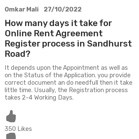
Omkar Mali 27/10/2022
How many days it take for
Online Rent Agreement
Register process in Sandhurst
Road?
It depends upon the Appointment as well as
on the Status of the Application. you provide
correct document an do needfull then it take
little time. Usually, the Registration process
takes 2-4 Working Days.
350 Likes