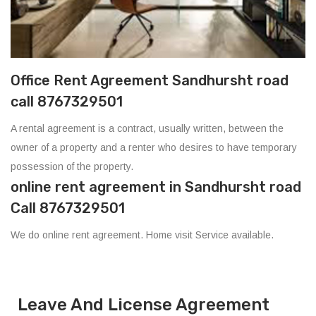
Office Rent Agreement Sandhursht road
call 8767329501
A rental agreement is a contract, usually written, between the
owner of a property and a renter who desires to have temporary
possession of the property.
online rent agreement in Sandhursht road
Call 8767329501
We do online rent agreement. Home visit Service available.
Leave And License Agreement