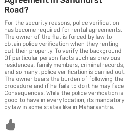
Agreement in Sandhurst
Road?
For the security reasons, police verification
has become required for rental agreements.
The owner of the flat is forced by law to
obtain police verification when they renting
out their property. To verify the background
Of particular person facts such as previous
residences, family members, criminal records,
and so many.. police verification is carried out.
The owner bears the burden of following the
procedure and if he fails to do it he may face
Consequences. While the police verification is
good to have in every location, its mandatory
by law in some states like in Maharashtra.