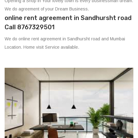
Opening a Shop in Your lovely town is every businessman dream.
We do agreement of your Dream Business.
online rent agreement in Sandhursht road
Call 8767329501
We do online rent agreement in Sandhursht road and Mumbai
Location. Home visit Service available.