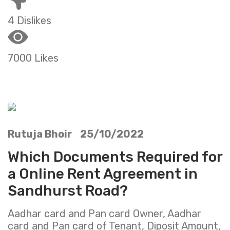
4 Dislikes
7000 Likes
Rutuja Bhoir 25/10/2022
Which Documents Required for
a Online Rent Agreement in
Sandhurst Road?
Aadhar card and Pan card Owner, Aadhar
card and Pan card of Tenant, Diposit Amount,