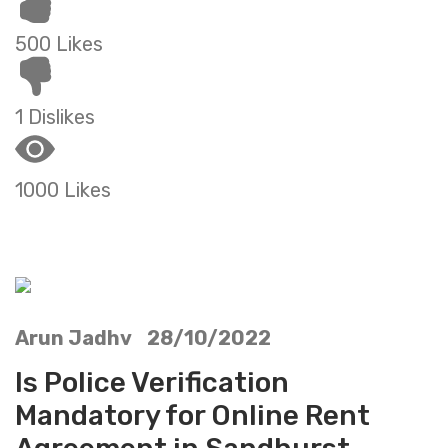
500 Likes
1 Dislikes
1000 Likes
Arun Jadhv 28/10/2022
Is Police Verification
Mandatory for Online Rent