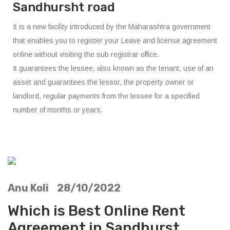
Sandhursht road
It is a new facility introduced by the Maharashtra government
that enables you to register your Leave and license agreement
online without visiting the sub registrar office.
It guarantees the lessee, also known as the tenant, use of an
asset and guarantees the lessor, the property owner or
landlord, regular payments from the lessee for a specified
number of months or years.
Anu Koli 28/10/2022
Which is Best Online Rent
Agreement in Sandhurst