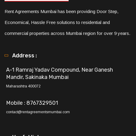
Rent Agreements Mumbai has been providing Door Step,
Economical, Hassle Free solutions to residential and
commercial properties across Mumbai region for over 9 years.
Address :
A-1 Ramraj Yadav Compound, Near Ganesh
Mandir, Sakinaka Mumbai
Maharashtra 400072
Mobile : 8767329501
contact@rentagreementsmumbai.com