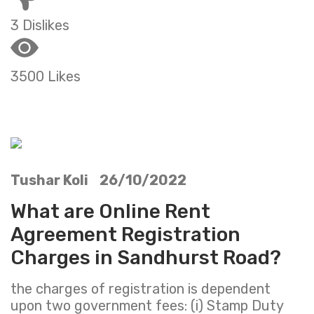
3 Dislikes
3500 Likes
Tushar Koli 26/10/2022
What are Online Rent
Agreement Registration
Charges in Sandhurst Road?
the charges of registration is dependent
upon two government fees: (i) Stamp Duty