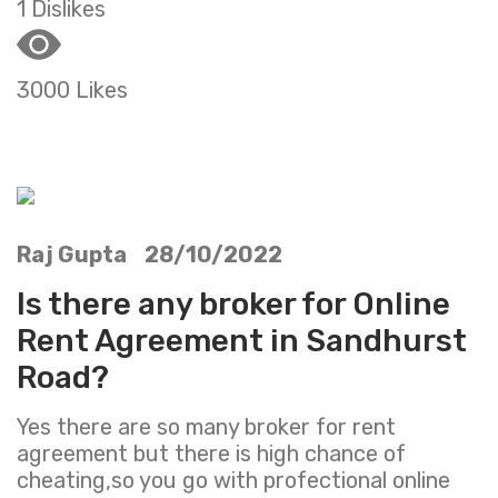
1 Dislikes
3000 Likes
Raj Gupta 28/10/2022
Is there any broker for Online
Rent Agreement in Sandhurst
Road?
Yes there are so many broker for rent
agreement but there is high chance of
cheating,so you go with profectional online