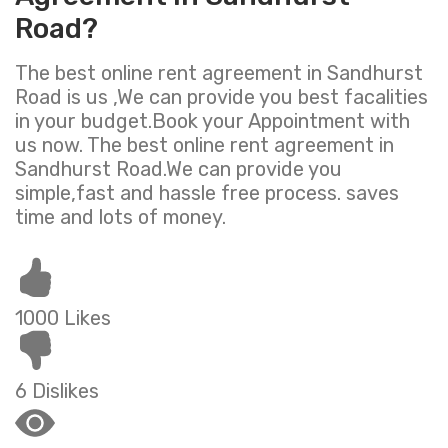
Road?
The best online rent agreement in Sandhurst
Road is us ,We can provide you best facalities
in your budget.Book your Appointment with
us now. The best online rent agreement in
Sandhurst Road.We can provide you
simple,fast and hassle free process. saves
time and lots of money.
1000 Likes
6 Dislikes