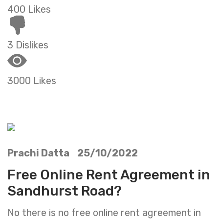
400 Likes
3 Dislikes
3000 Likes
Prachi Datta 25/10/2022
Free Online Rent Agreement in
Sandhurst Road?
No there is no free online rent agreement in