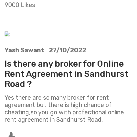
9000 Likes
Yash Sawant 27/10/2022
Is there any broker for Online
Rent Agreement in Sandhurst
Road ?
Yes there are so many broker for rent
agreement but there is high chance of
cheating,so you go with profectional online
rent agreement in Sandhurst Road.