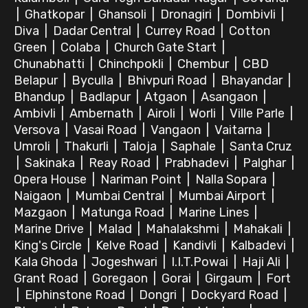
|
Ghatkopar
|
Ghansoli
|
Dronagiri
|
Dombivli
|
Diva
|
Dadar Central
|
Currey Road
|
Cotton
Green
|
Colaba
|
Church Gate Start
|
Chunabhatti
|
Chinchpokli
|
Chembur
|
CBD
Belapur
|
Byculla
|
Bhivpuri Road
|
Bhayandar
|
Bhandup
|
Badlapur
|
Atgaon
|
Asangaon
|
Ambivli
|
Ambernath
|
Airoli
|
Worli
|
Ville Parle
|
Versova
|
Vasai Road
|
Vangaon
|
Vaitarna
|
Umroli
|
Thakurli
|
Taloja
|
Saphale
|
Santa Cruz
|
Sakinaka
|
Reay Road
|
Prabhadevi
|
Palghar
|
Opera House
|
Nariman Point
|
Nalla Sopara
|
Naigaon
|
Mumbai Central
|
Mumbai Airport
|
Mazgaon
|
Matunga Road
|
Marine Lines
|
Marine Drive
|
Malad
|
Mahalakshmi
|
Mahakali
|
King's Circle
|
Kelve Road
|
Kandivli
|
Kalbadevi
|
Kala Ghoda
|
Jogeshwari
|
I.I.T.Powai
|
Haji Ali
|
Grant Road
|
Goregaon
|
Gorai
|
Girgaum
|
Fort
|
Elphinstone Road
|
Dongri
|
Dockyard Road
|