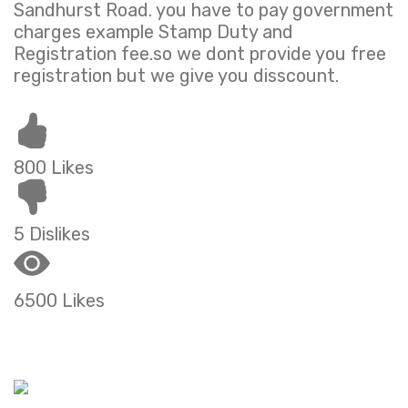
Sandhurst Road. you have to pay government
charges example Stamp Duty and
Registration fee.so we dont provide you free
registration but we give you disscount.
800 Likes
5 Dislikes
6500 Likes