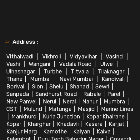
Address :
Vithalwadi
|
Vikhroli
|
Vidyavihar
|
Vasind
|
Vashi
|
Wangani
|
Vadala Road
|
Ulwe
|
Ulhasnagar
|
Turbhe
|
Titvala
|
Tilaknagar
|
Thane
|
Mumbai
|
Navi Mumbai
|
Kandivali
|
Borivali
|
Sion
|
Shelu
|
Shahad
|
Sewri
|
Sanpada
|
Sandhurst Road
|
Rabale
|
Parel
|
New Panvel
|
Nerul
|
Neral
|
Nahur
|
Mumbra
|
CST
|
Mulund
|
Matunga
|
Masjid
|
Marine Lines
|
Mankhurd
|
Kurla Junction
|
Kopar Khairane
|
Kopar
|
Kharghar
|
Khadavli
|
Kasara
|
Karjat
|
Kanjur Marg
|
Kamothe
|
Kalyan
|
Kalva
|
Kalamboli
|
Guru Tegh Bahadur Nagar
|
Govandi