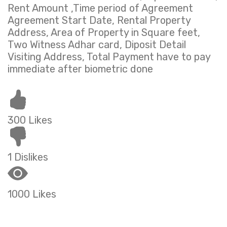
Rent Amount ,Time period of Agreement
Agreement Start Date, Rental Property
Address, Area of Property in Square feet,
Two Witness Adhar card, Diposit Detail
Visiting Address, Total Payment have to pay
immediate after biometric done
300 Likes
1 Dislikes
1000 Likes