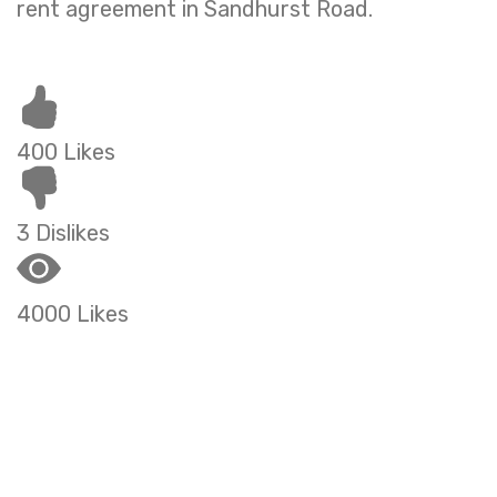
rent agreement in Sandhurst Road.
400 Likes
3 Dislikes
4000 Likes