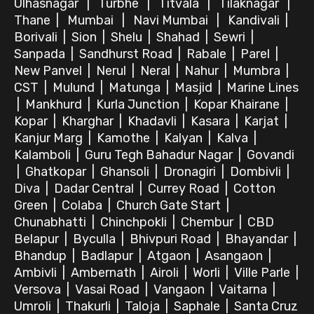
Ulhasnagar
|
Turbhe
|
Titvala
|
Tilaknagar
|
Thane
|
Mumbai
|
Navi Mumbai
|
Kandivali
|
Borivali
|
Sion
|
Shelu
|
Shahad
|
Sewri
|
Sanpada
|
Sandhurst Road
|
Rabale
|
Parel
|
New Panvel
|
Nerul
|
Neral
|
Nahur
|
Mumbra
|
CST
|
Mulund
|
Matunga
|
Masjid
|
Marine Lines
|
Mankhurd
|
Kurla Junction
|
Kopar Khairane
|
Kopar
|
Kharghar
|
Khadavli
|
Kasara
|
Karjat
|
Kanjur Marg
|
Kamothe
|
Kalyan
|
Kalva
|
Kalamboli
|
Guru Tegh Bahadur Nagar
|
Govandi
|
Ghatkopar
|
Ghansoli
|
Dronagiri
|
Dombivli
|
Diva
|
Dadar Central
|
Currey Road
|
Cotton
Green
|
Colaba
|
Church Gate Start
|
Chunabhatti
|
Chinchpokli
|
Chembur
|
CBD
Belapur
|
Byculla
|
Bhivpuri Road
|
Bhayandar
|
Bhandup
|
Badlapur
|
Atgaon
|
Asangaon
|
Ambivli
|
Ambernath
|
Airoli
|
Worli
|
Ville Parle
|
Versova
|
Vasai Road
|
Vangaon
|
Vaitarna
|
Umroli
|
Thakurli
|
Taloja
|
Saphale
|
Santa Cruz