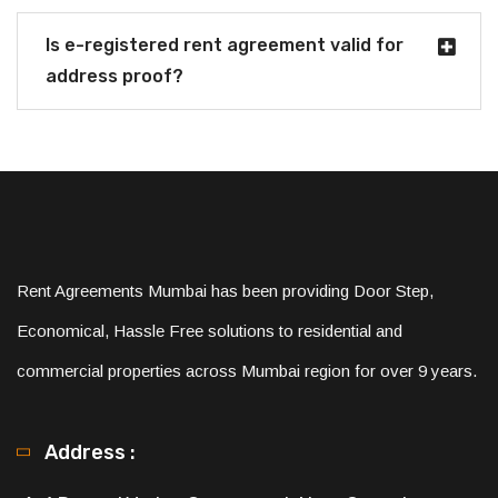
Is e-registered rent agreement valid for
address proof?
Rent Agreements Mumbai has been providing Door Step,
Economical, Hassle Free solutions to residential and
commercial properties across Mumbai region for over 9 years.
Address :