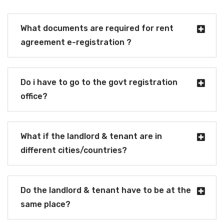
What documents are required for rent
agreement e-registration ?
Do i have to go to the govt registration
office?
What if the landlord & tenant are in
different cities/countries?
Do the landlord & tenant have to be at the
same place?