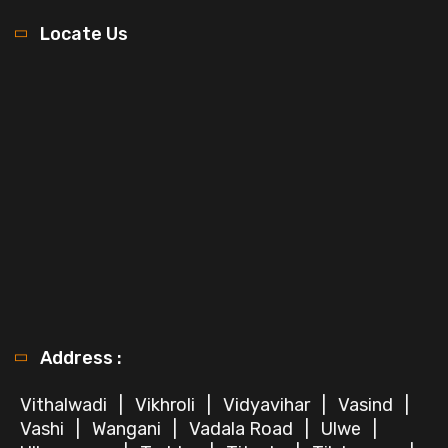
Locate Us
Address :
Vithalwadi
|
Vikhroli
|
Vidyavihar
|
Vasind
|
Vashi
|
Wangani
|
Vadala Road
|
Ulwe
|