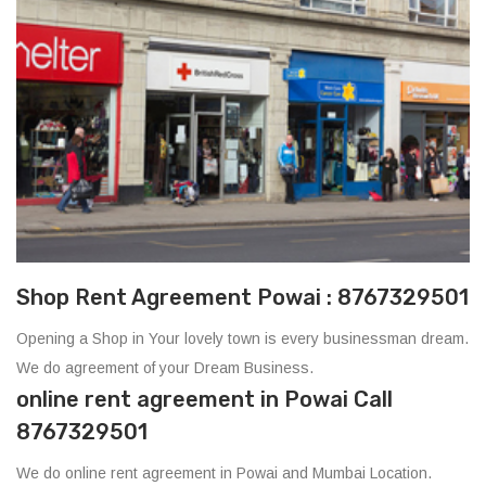
Shop Rent Agreement Powai : 8767329501
Opening a Shop in Your lovely town is every businessman dream.
We do agreement of your Dream Business.
online rent agreement in Powai Call
8767329501
We do online rent agreement in Powai and Mumbai Location.