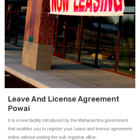
Leave And License Agreement
Powai
It is a new facility introduced by the Maharashtra government
that enables you to register your Leave and license agreement
online without visiting the sub registrar office.