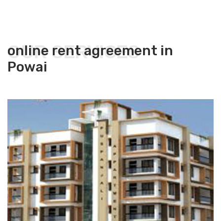
OUR SERVICES
online rent agreement in
Powai