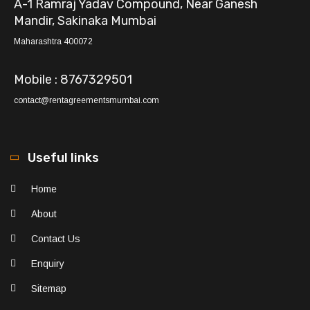
A-1 Ramraj Yadav Compound, Near Ganesh
Mandir, Sakinaka Mumbai
Maharashtra 400072
Mobile : 8767329501
contact@rentagreementsmumbai.com
Useful links
Home
About
Contact Us
Enquiry
Sitemap