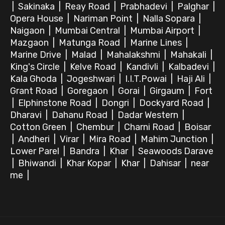
|
Sakinaka
|
Reay Road
|
Prabhadevi
|
Palghar
|
Opera House
|
Nariman Point
|
Nalla Sopara
|
Naigaon
|
Mumbai Central
|
Mumbai Airport
|
Mazgaon
|
Matunga Road
|
Marine Lines
|
Marine Drive
|
Malad
|
Mahalakshmi
|
Mahakali
|
King's Circle
|
Kelve Road
|
Kandivli
|
Kalbadevi
|
Kala Ghoda
|
Jogeshwari
|
I.I.T.Powai
|
Haji Ali
|
Grant Road
|
Goregaon
|
Gorai
|
Girgaum
|
Fort
|
Elphinstone Road
|
Dongri
|
Dockyard Road
|
Dharavi
|
Dahanu Road
|
Dadar Western
|
Cotton Green
|
Chembur
|
Charni Road
|
Boisar
|
Andheri
|
Virar
|
Mira Road
|
Mahim Junction
|
Lower Parel
|
Bandra
|
Khar
|
Seawoods Darave
|
Bhiwandi
|
Khar Kopar
|
Khar
|
Dahisar
|
near
me
|