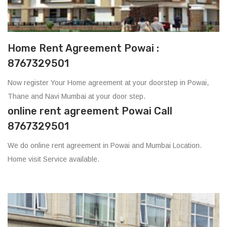
Home Rent Agreement Powai :
8767329501
Now register Your Home agreement at your doorstep in Powai,
Thane and Navi Mumbai at your door step.
online rent agreement Powai Call
8767329501
We do online rent agreement in Powai and Mumbai Location.
Home visit Service available.