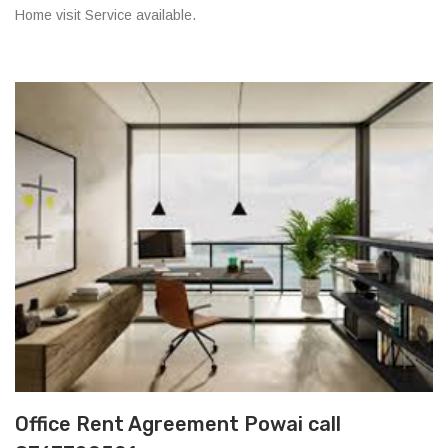
Home visit Service available.
Office Rent Agreement Powai call