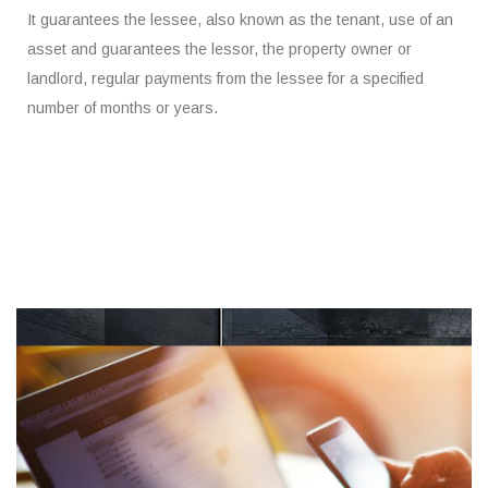
It guarantees the lessee, also known as the tenant, use of an
asset and guarantees the lessor, the property owner or
landlord, regular payments from the lessee for a specified
number of months or years.