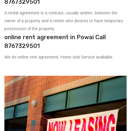
8767329501
A rental agreement is a contract, usually written, between the
owner of a property and a renter who desires to have temporary
possession of the property.
online rent agreement in Powai Call
8767329501
We do online rent agreement. Home visit Service available.