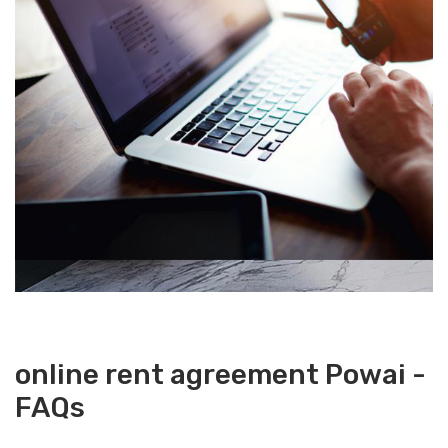
online rent agreement Powai -
FAQs