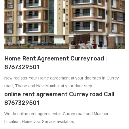
Home Rent Agreement Currey road :
8767329501
Now register Your Home agreement at your doorstep in Currey
road, Thane and Navi Mumbai at your door step.
online rent agreement Currey road Call
8767329501
We do online rent agreement in Currey road and Mumbai
Location. Home visit Service available.