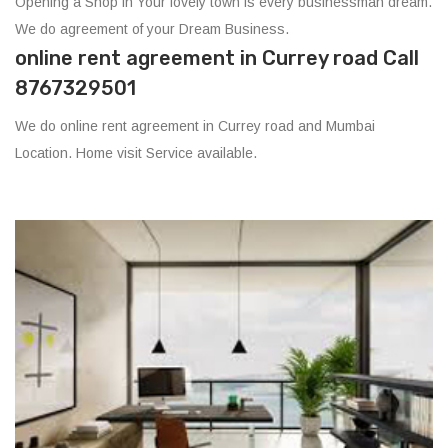
Opening a Shop in Your lovely town is every businessman dream.
We do agreement of your Dream Business.
online rent agreement in Currey road Call
8767329501
We do online rent agreement in Currey road and Mumbai
Location. Home visit Service available.