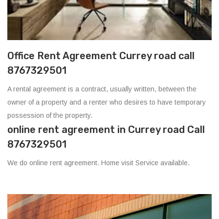
Office Rent Agreement Currey road call
8767329501
A rental agreement is a contract, usually written, between the
owner of a property and a renter who desires to have temporary
possession of the property.
online rent agreement in Currey road Call
8767329501
We do online rent agreement. Home visit Service available.