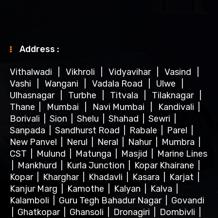
Address :
Vithalwadi
|
Vikhroli
|
Vidyavihar
|
Vasind
|
Vashi
|
Wangani
|
Vadala Road
|
Ulwe
|
Ulhasnagar
|
Turbhe
|
Titvala
|
Tilaknagar
|
Thane
|
Mumbai
|
Navi Mumbai
|
Kandivali
|
Borivali
|
Sion
|
Shelu
|
Shahad
|
Sewri
|
Sanpada
|
Sandhurst Road
|
Rabale
|
Parel
|
New Panvel
|
Nerul
|
Neral
|
Nahur
|
Mumbra
|
CST
|
Mulund
|
Matunga
|
Masjid
|
Marine Lines
|
Mankhurd
|
Kurla Junction
|
Kopar Khairane
|
Kopar
|
Kharghar
|
Khadavli
|
Kasara
|
Karjat
|
Kanjur Marg
|
Kamothe
|
Kalyan
|
Kalva
|
Kalamboli
|
Guru Tegh Bahadur Nagar
|
Govandi
|
Ghatkopar
|
Ghansoli
|
Dronagiri
|
Dombivli
|