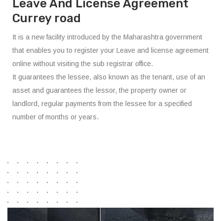
Leave And License Agreement
Currey road
It is a new facility introduced by the Maharashtra government
that enables you to register your Leave and license agreement
online without visiting the sub registrar office.
It guarantees the lessee, also known as the tenant, use of an
asset and guarantees the lessor, the property owner or
landlord, regular payments from the lessee for a specified
number of months or years.