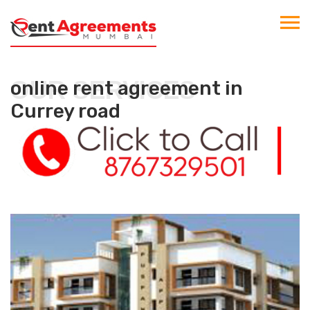
OUR SERVICES
online rent agreement in
Currey road