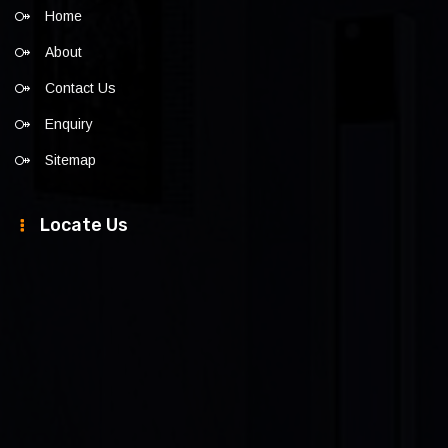
Home
About
Contact Us
Enquiry
Sitemap
Locate Us