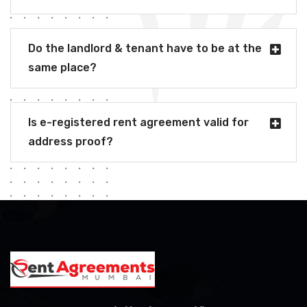
Do the landlord & tenant have to be at the
same place?
Is e-registered rent agreement valid for
address proof?