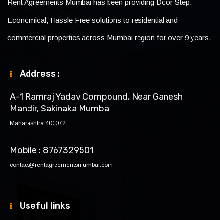
Rent Agreements Mumbai has been providing Door Step,
Economical, Hassle Free solutions to residential and
commercial properties across Mumbai region for over 9 years.
Address :
A-1 Ramraj Yadav Compound, Near Ganesh
Mandir, Sakinaka Mumbai
Maharashtra 400072
Mobile : 8767329501
contact@rentagreementsmumbai.com
Useful links