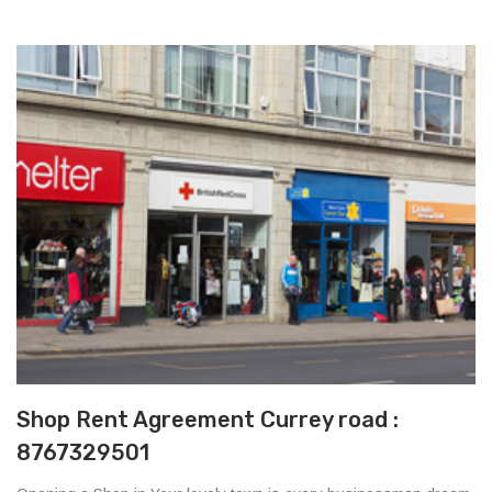
Shop Rent Agreement Currey road :
8767329501