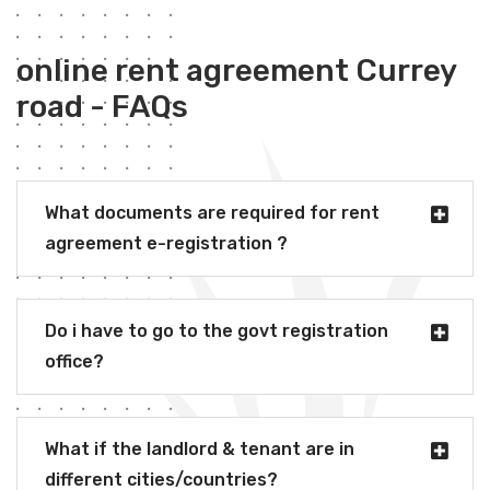
online rent agreement Currey
road - FAQs
What documents are required for rent
agreement e-registration ?
Do i have to go to the govt registration
office?
What if the landlord & tenant are in
different cities/countries?