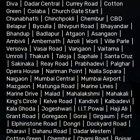
Diva
|
Dadar Central
|
Currey Road
|
Cotton
Green
|
Colaba
|
Church Gate Start
|
Chunabhatti
|
Chinchpokli
|
Chembur
|
CBD
Belapur
|
Byculla
|
Bhivpuri Road
|
Bhayandar
|
Bhandup
|
Badlapur
|
Atgaon
|
Asangaon
|
Ambivli
|
Ambernath
|
Airoli
|
Worli
|
Ville Parle
|
Versova
|
Vasai Road
|
Vangaon
|
Vaitarna
|
Umroli
|
Thakurli
|
Taloja
|
Saphale
|
Santa Cruz
|
Sakinaka
|
Reay Road
|
Prabhadevi
|
Palghar
|
Opera House
|
Nariman Point
|
Nalla Sopara
|
Naigaon
|
Mumbai Central
|
Mumbai Airport
|
Mazgaon
|
Matunga Road
|
Marine Lines
|
Marine Drive
|
Malad
|
Mahalakshmi
|
Mahakali
|
King's Circle
|
Kelve Road
|
Kandivli
|
Kalbadevi
|
Kala Ghoda
|
Jogeshwari
|
I.I.T.Powai
|
Haji Ali
|
Grant Road
|
Goregaon
|
Gorai
|
Girgaum
|
Fort
|
Elphinstone Road
|
Dongri
|
Dockyard Road
|
Dharavi
|
Dahanu Road
|
Dadar Western
|
Cotton Green
|
Chembur
|
Charni Road
|
Boisar