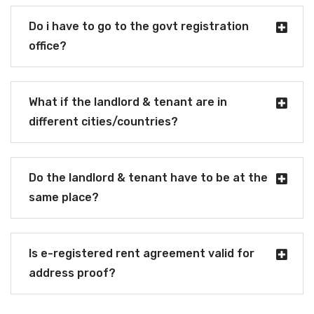
Do i have to go to the govt registration
office?
What if the landlord & tenant are in
different cities/countries?
Do the landlord & tenant have to be at the
same place?
Is e-registered rent agreement valid for
address proof?