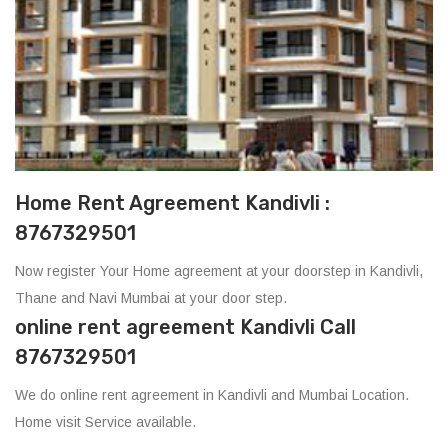
Home Rent Agreement Kandivli :
8767329501
Now register Your Home agreement at your doorstep in Kandivli,
Thane and Navi Mumbai at your door step.
online rent agreement Kandivli Call
8767329501
We do online rent agreement in Kandivli and Mumbai Location.
Home visit Service available.