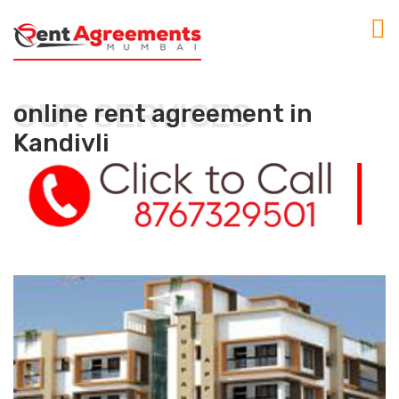
OUR SERVICES
online rent agreement in
Kandivli