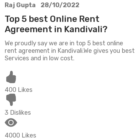
Raj Gupta 28/10/2022
Top 5 best Online Rent
Agreement in Kandivali?
We proudly say we are in top 5 best online
rent agreement in Kandivali.We gives you best
Services and in low cost.
400 Likes
3 Dislikes
4000 Likes