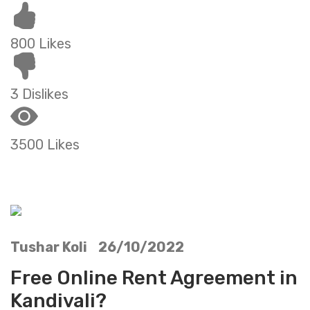
800 Likes
3 Dislikes
3500 Likes
Tushar Koli 26/10/2022
Free Online Rent Agreement in
Kandivali?