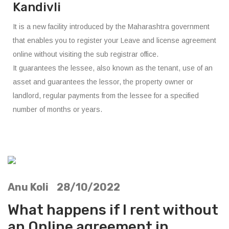
Kandivli
It is a new facility introduced by the Maharashtra government
that enables you to register your Leave and license agreement
online without visiting the sub registrar office.
It guarantees the lessee, also known as the tenant, use of an
asset and guarantees the lessor, the property owner or
landlord, regular payments from the lessee for a specified
number of months or years.
Anu Koli 28/10/2022
What happens if I rent without
an Online agreement in