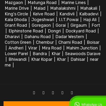
Mazgaon
|
Matunga Road
|
Marine Lines
|
Marine Drive
|
Malad
|
Mahalakshmi
|
Mahakali
|
King's Circle
|
Kelve Road
|
Kandivli
|
Kalbadevi
|
Kala Ghoda
|
Jogeshwari
|
I.I.T.Powai
|
Haji Ali
|
Grant Road
|
Goregaon
|
Gorai
|
Girgaum
|
Fort
|
Elphinstone Road
|
Dongri
|
Dockyard Road
|
Dharavi
|
Dahanu Road
|
Dadar Western
|
Cotton Green
|
Chembur
|
Charni Road
|
Boisar
|
Andheri
|
Virar
|
Mira Road
|
Mahim Junction
|
Lower Parel
|
Bandra
|
Khar
|
Seawoods Darave
|
Bhiwandi
|
Khar Kopar
|
Khar
|
Dahisar
|
near
me
|
WhatsApp Us