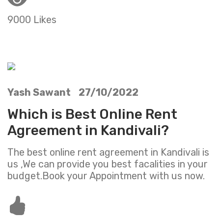
9000 Likes
Yash Sawant 27/10/2022
Which is Best Online Rent
Agreement in Kandivali?
The best online rent agreement in Kandivali is
us ,We can provide you best facalities in your
budget.Book your Appointment with us now.