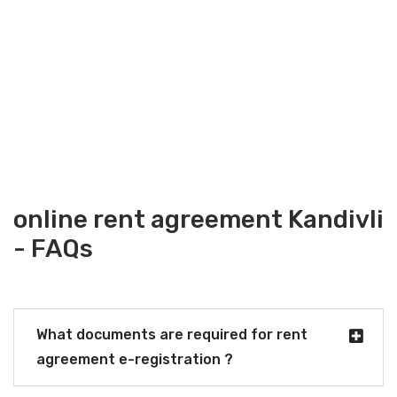
online rent agreement Kandivli
- FAQs
What documents are required for rent
agreement e-registration ?