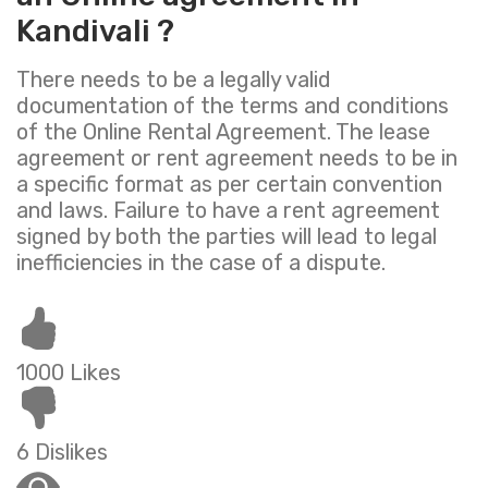
Kandivali ?
There needs to be a legally valid
documentation of the terms and conditions
of the Online Rental Agreement. The lease
agreement or rent agreement needs to be in
a specific format as per certain convention
and laws. Failure to have a rent agreement
signed by both the parties will lead to legal
inefficiencies in the case of a dispute.
1000 Likes
6 Dislikes