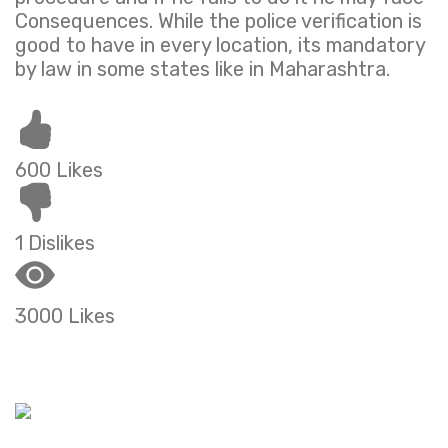
Consequences. While the police verification is
good to have in every location, its mandatory
by law in some states like in Maharashtra.
600 Likes
1 Dislikes
3000 Likes