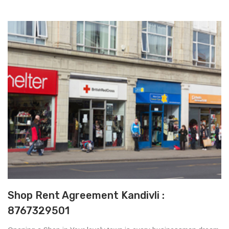
Shop Rent Agreement Kandivli :
8767329501