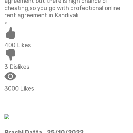
agreement but there is high chance of
cheating,so you go with profectional online
rent agreement in Kandivali.
>
400 Likes
3 Dislikes
3000 Likes
Prachi Datta 25/10/2022