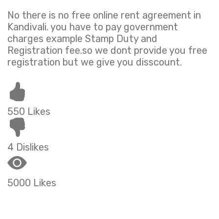
No there is no free online rent agreement in
Kandivali. you have to pay government
charges example Stamp Duty and
Registration fee.so we dont provide you free
registration but we give you disscount.
550 Likes
4 Dislikes
5000 Likes