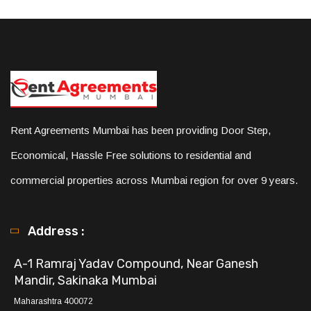
Rent Agreements Mumbai has been providing Door Step,
Economical, Hassle Free solutions to residential and
commercial properties across Mumbai region for over 9 years.
Address :
A-1 Ramraj Yadav Compound, Near Ganesh
Mandir, Sakinaka Mumbai
Maharashtra 400072