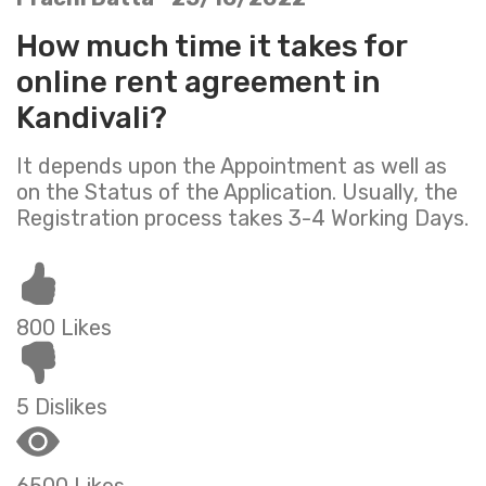
How much time it takes for
online rent agreement in
Kandivali?
It depends upon the Appointment as well as
on the Status of the Application. Usually, the
Registration process takes 3-4 Working Days.
800 Likes
5 Dislikes
6500 Likes