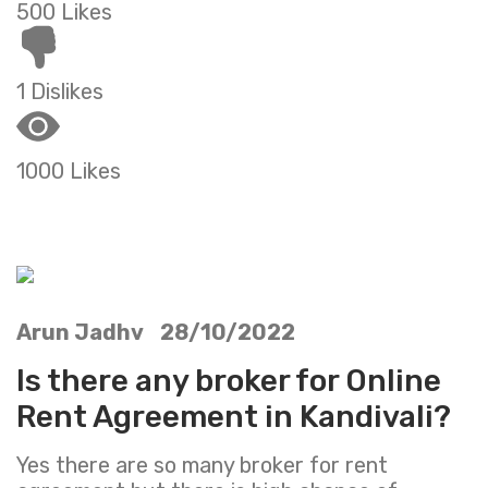
500 Likes
1 Dislikes
1000 Likes
Arun Jadhv 28/10/2022
Is there any broker for Online
Rent Agreement in Kandivali?
Yes there are so many broker for rent