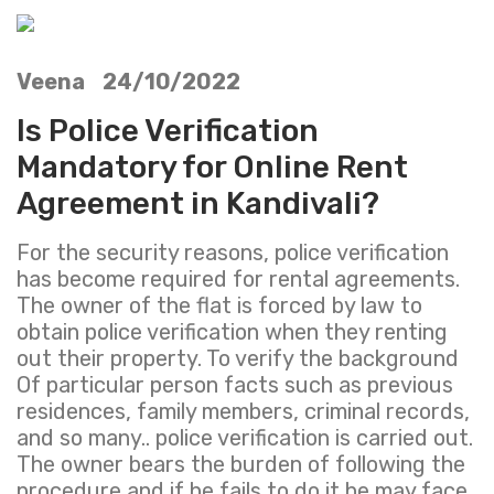
Veena 24/10/2022
Is Police Verification
Mandatory for Online Rent
Agreement in Kandivali?
For the security reasons, police verification
has become required for rental agreements.
The owner of the flat is forced by law to
obtain police verification when they renting
out their property. To verify the background
Of particular person facts such as previous
residences, family members, criminal records,
and so many.. police verification is carried out.
The owner bears the burden of following the
procedure and if he fails to do it he may face