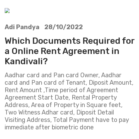
Adi Pandya 28/10/2022
Which Documents Required for
a Online Rent Agreement in
Kandivali?
Aadhar card and Pan card Owner, Aadhar
card and Pan card of Tenant, Diposit Amount,
Rent Amount ,Time period of Agreement
Agreement Start Date, Rental Property
Address, Area of Property in Square feet,
Two Witness Adhar card, Diposit Detail
Visiting Address, Total Payment have to pay
immediate after biometric done