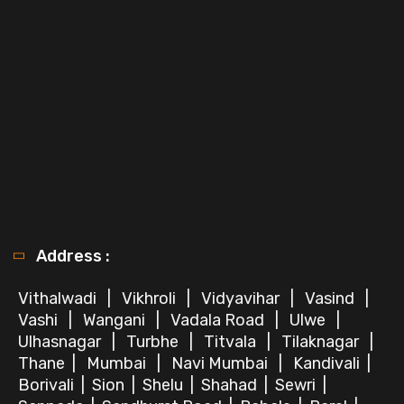
Address :
Vithalwadi
|
Vikhroli
|
Vidyavihar
|
Vasind
|
Vashi
|
Wangani
|
Vadala Road
|
Ulwe
|
Ulhasnagar
|
Turbhe
|
Titvala
|
Tilaknagar
|
Thane
|
Mumbai
|
Navi Mumbai
|
Kandivali
|
Borivali
|
Sion
|
Shelu
|
Shahad
|
Sewri
|