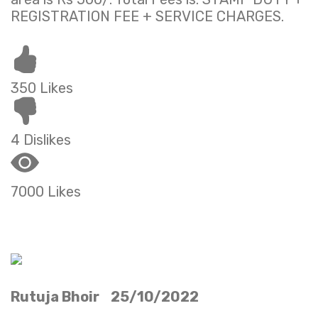
REGISTRATION FEE + SERVICE CHARGES.
350 Likes
4 Dislikes
7000 Likes
Rutuja Bhoir 25/10/2022