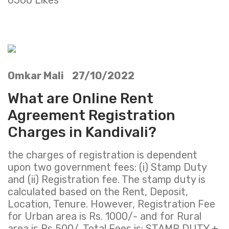
Omkar Mali 27/10/2022
What are Online Rent
Agreement Registration
Charges in Kandivali?
the charges of registration is dependent
upon two government fees: (i) Stamp Duty
and (ii) Registration fee. The stamp duty is
calculated based on the Rent, Deposit,
Location, Tenure. However, Registration Fee
for Urban area is Rs. 1000/- and for Rural
area is Rs 500/. Total Fees is: STAMP DUTY +