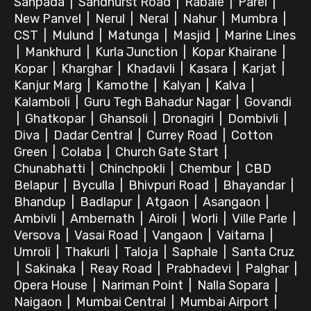
Sanpada
|
Sandhurst Road
|
Rabale
|
Parel
|
New Panvel
|
Nerul
|
Neral
|
Nahur
|
Mumbra
|
CST
|
Mulund
|
Matunga
|
Masjid
|
Marine Lines
|
Mankhurd
|
Kurla Junction
|
Kopar Khairane
|
Kopar
|
Kharghar
|
Khadavli
|
Kasara
|
Karjat
|
Kanjur Marg
|
Kamothe
|
Kalyan
|
Kalva
|
Kalamboli
|
Guru Tegh Bahadur Nagar
|
Govandi
|
Ghatkopar
|
Ghansoli
|
Dronagiri
|
Dombivli
|
Diva
|
Dadar Central
|
Currey Road
|
Cotton
Green
|
Colaba
|
Church Gate Start
|
Chunabhatti
|
Chinchpokli
|
Chembur
|
CBD
Belapur
|
Byculla
|
Bhivpuri Road
|
Bhayandar
|
Bhandup
|
Badlapur
|
Atgaon
|
Asangaon
|
Ambivli
|
Ambernath
|
Airoli
|
Worli
|
Ville Parle
|
Versova
|
Vasai Road
|
Vangaon
|
Vaitarna
|
Umroli
|
Thakurli
|
Taloja
|
Saphale
|
Santa Cruz
|
Sakinaka
|
Reay Road
|
Prabhadevi
|
Palghar
|
Opera House
|
Nariman Point
|
Nalla Sopara
|
Naigaon
|
Mumbai Central
|
Mumbai Airport
|