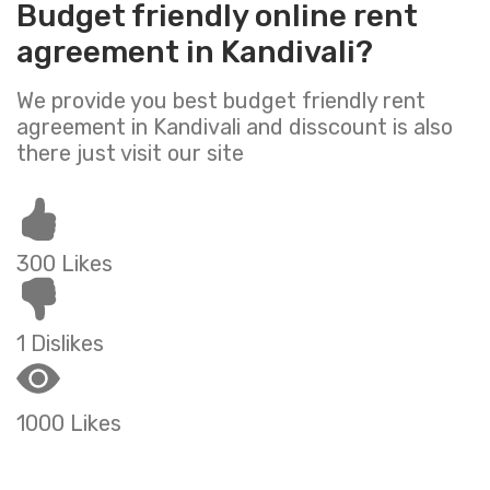
Budget friendly online rent
agreement in Kandivali?
We provide you best budget friendly rent
agreement in Kandivali and disscount is also
there just visit our site
300 Likes
1 Dislikes
1000 Likes