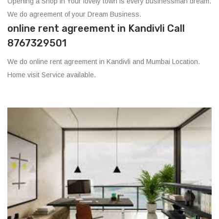
Opening a Shop in Your lovely town is every businessman dream.
We do agreement of your Dream Business.
online rent agreement in Kandivli Call
8767329501
We do online rent agreement in Kandivli and Mumbai Location.
Home visit Service available.