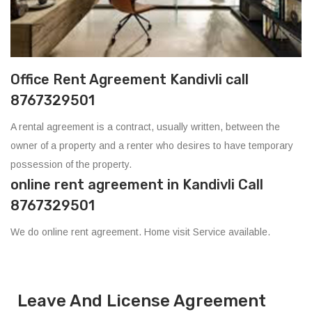
Office Rent Agreement Kandivli call
8767329501
A rental agreement is a contract, usually written, between the
owner of a property and a renter who desires to have temporary
possession of the property.
online rent agreement in Kandivli Call
8767329501
We do online rent agreement. Home visit Service available.
Leave And License Agreement