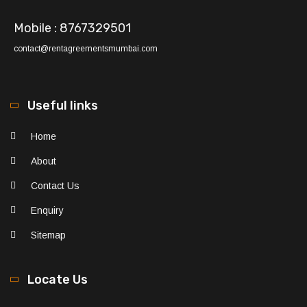
Mobile : 8767329501
contact@rentagreementsmumbai.com
Useful links
Home
About
Contact Us
Enquiry
Sitemap
Locate Us