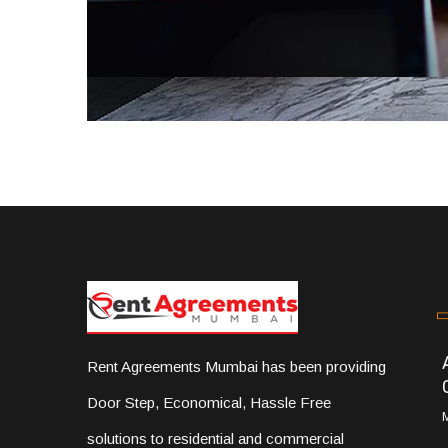
Rent Agreements Mumbai has been providing
Door Step, Economical, Hassle Free
solutions to residential and commercial