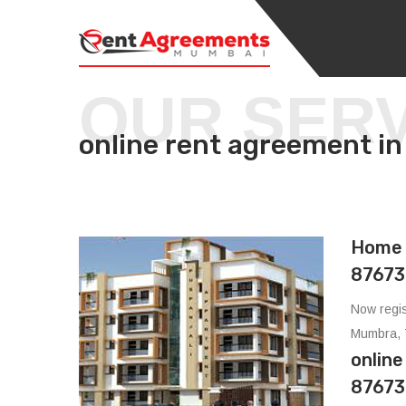
OUR SER
online rent agreemen
Home 
87673
Now regis
Mumbra, 
onlin
87673