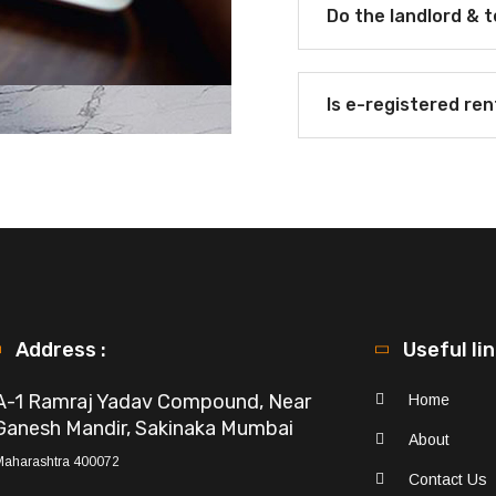
Do the landlord & 
Is e-registered re
Address :
Useful li
A-1 Ramraj Yadav Compound, Near
Home
Ganesh Mandir, Sakinaka Mumbai
About
Maharashtra 400072
Contact Us