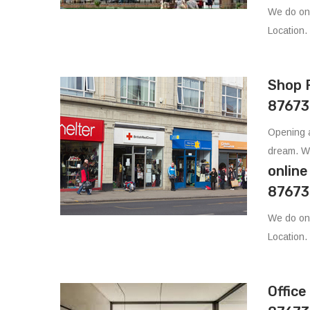
We do on
Location.
Shop 
87673
Opening a
dream. W
onlin
87673
We do on
Location.
Offic