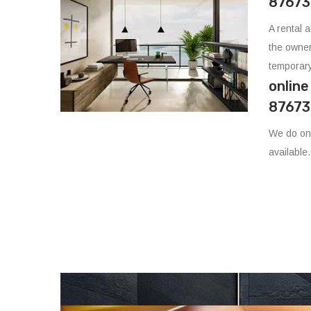
87673
A rental 
the owner
temporary
onlin
87673
We do onl
available.