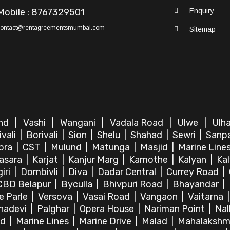
Mobile : 8767329501
Enquiry
contact@rentagreementsmumbai.com
Sitemap
ind
|
Vashi
|
Wangani
|
Vadala Road
|
Ulwe
|
Ulh
ivali
|
Borivali
|
Sion
|
Shelu
|
Shahad
|
Sewri
|
Sanp
bra
|
CST
|
Mulund
|
Matunga
|
Masjid
|
Marine Line
asara
|
Karjat
|
Kanjur Marg
|
Kamothe
|
Kalyan
|
Ka
iri
|
Dombivli
|
Diva
|
Dadar Central
|
Currey Road
|
CBD Belapur
|
Byculla
|
Bhivpuri Road
|
Bhayandar
|
le Parle
|
Versova
|
Vasai Road
|
Vangaon
|
Vaitarna
hadevi
|
Palghar
|
Opera House
|
Nariman Point
|
Nal
ad
|
Marine Lines
|
Marine Drive
|
Malad
|
Mahalakshm