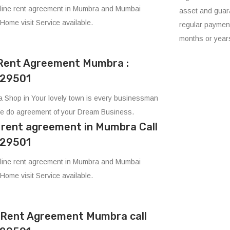
line rent agreement in Mumbra and Mumbai
asset and guara
 Home visit Service available.
regular payment
months or year
Rent Agreement Mumbra :
29501
 Shop in Your lovely town is every businessman
e do agreement of your Dream Business.
e rent agreement in Mumbra Call
29501
line rent agreement in Mumbra and Mumbai
 Home visit Service available.
e Rent Agreement Mumbra call