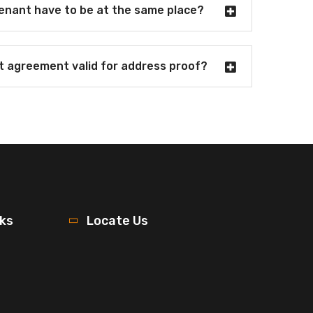
tenant have to be at the same place?
nt agreement valid for address proof?
nks
Locate Us