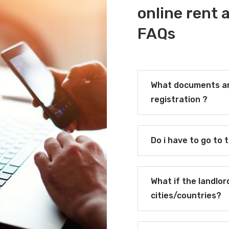
online rent
FAQs
What documents ar
registration ?
Do i have to go to 
What if the landlor
cities/countries?