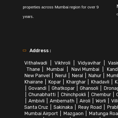
properties across Mumbai region for over 9
years.
Address :
Vithalwadi
|
Vikhroli
|
Vidyavihar
|
Vas
Thane
|
Mumbai
|
Navi Mumbai
|
Kand
New Panvel
|
Nerul
|
Neral
|
Nahur
|
Mum
Khairane
|
Kopar
|
Kharghar
|
Khadavli
|
K
|
Govandi
|
Ghatkopar
|
Ghansoli
|
Dronag
|
Chunabhatti
|
Chinchpokli
|
Chembur
|
|
Ambivli
|
Ambernath
|
Airoli
|
Worli
|
Vil
Santa Cruz
|
Sakinaka
|
Reay Road
|
Prab
Mumbai Airport
|
Mazgaon
|
Matunga Ro