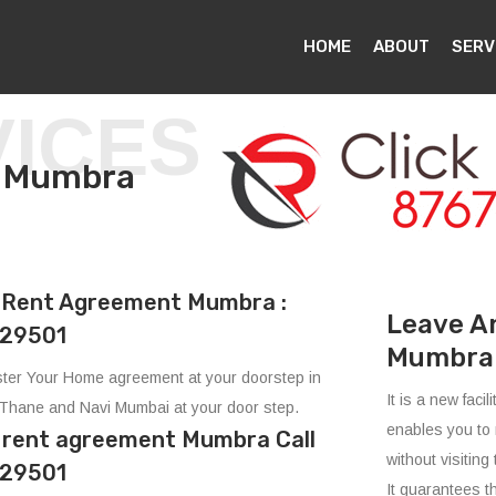
HOME
ABOUT
SERV
VICES
t in Mumbra
Rent Agreement Mumbra :
Leave A
29501
Mumbra
ter Your Home agreement at your doorstep in
It is a new fac
Thane and Navi Mumbai at your door step.
enables you to 
e rent agreement Mumbra Call
without visiting 
29501
It guarantees t