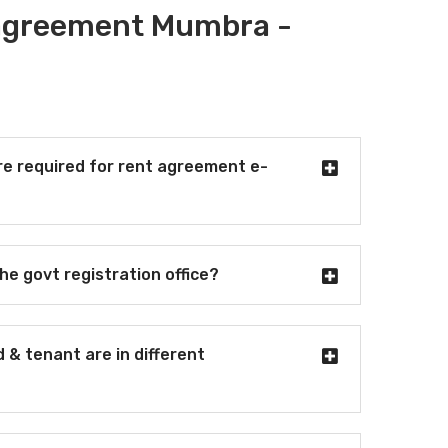
 agreement Mumbra -
e required for rent agreement e-
the govt registration office?
d & tenant are in different