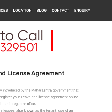
ICES
LOCATION
BLOG
CONTACT
ENQUIRY
nd License Agreement
ility introduced by the Maharashtra government that
register your Leave and license agreement online
the sub registrar office.
he lessee, also known as the tenant, use of an