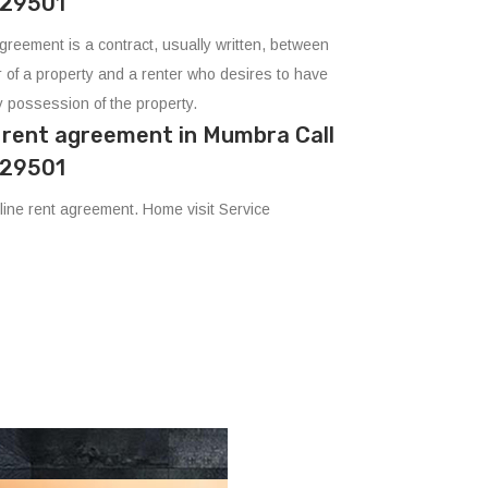
29501
agreement is a contract, usually written, between
 of a property and a renter who desires to have
 possession of the property.
e rent agreement in Mumbra Call
29501
ine rent agreement. Home visit Service