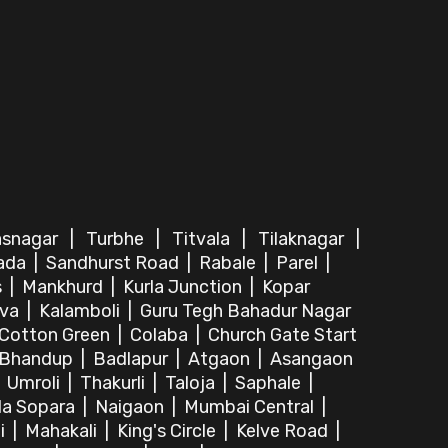
asnagar
|
Turbhe
|
Titvala
|
Tilaknagar
|
ada
|
Sandhurst Road
|
Rabale
|
Parel
|
s
|
Mankhurd
|
Kurla Junction
|
Kopar
lva
|
Kalamboli
|
Guru Tegh Bahadur Nagar
Cotton Green
|
Colaba
|
Church Gate Start
Bhandup
|
Badlapur
|
Atgaon
|
Asangaon
|
Umroli
|
Thakurli
|
Taloja
|
Saphale
|
la Sopara
|
Naigaon
|
Mumbai Central
|
i
|
Mahakali
|
King's Circle
|
Kelve Road
|