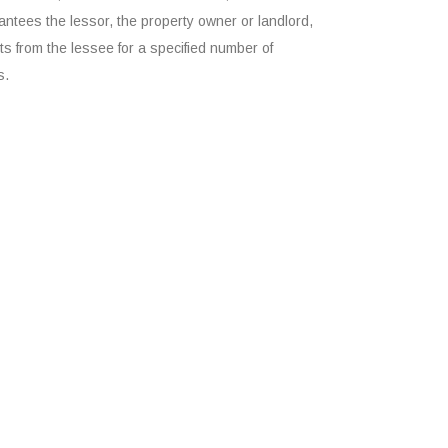
ntees the lessor, the property owner or landlord,
s from the lessee for a specified number of
s.