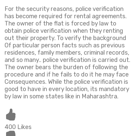
For the security reasons, police verification
has become required for rental agreements.
The owner of the flat is forced by law to
obtain police verification when they renting
out their property. To verify the background
Of particular person facts such as previous
residences, family members, criminal records,
and so many.. police verification is carried out.
The owner bears the burden of following the
procedure and if he fails to do it he may face
Consequences. While the police verification is
good to have in every location, its mandatory
by law in some states like in Maharashtra.
400 Likes