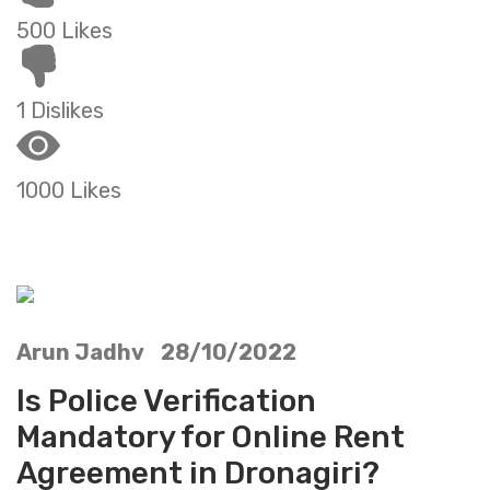
500 Likes
1 Dislikes
1000 Likes
Arun Jadhv 28/10/2022
Is Police Verification
Mandatory for Online Rent
Agreement in Dronagiri?