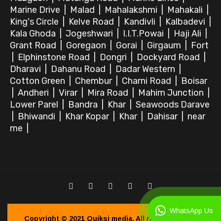
Marine Drive
|
Malad
|
Mahalakshmi
|
Mahakali
|
King's Circle
|
Kelve Road
|
Kandivli
|
Kalbadevi
|
Kala Ghoda
|
Jogeshwari
|
I.I.T.Powai
|
Haji Ali
|
Grant Road
|
Goregaon
|
Gorai
|
Girgaum
|
Fort
|
Elphinstone Road
|
Dongri
|
Dockyard Road
|
Dharavi
|
Dahanu Road
|
Dadar Western
|
Cotton Green
|
Chembur
|
Charni Road
|
Boisar
|
Andheri
|
Virar
|
Mira Road
|
Mahim Junction
|
Lower Parel
|
Bandra
|
Khar
|
Seawoods Darave
|
Bhiwandi
|
Khar Kopar
|
Khar
|
Dahisar
|
near
me
|
WhatsApp Us
Copyright © 2021
Quiksi media.
All right reserved