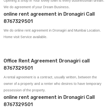
Opening a Shop in Your lovely town is every businessman dream.
We do agreement of your Dream Business.
online rent agreement in Dronagiri Call
8767329501
We do online rent agreement in Dronagiri and Mumbai Location.
Home visit Service available.
Office Rent Agreement Dronagiri call
8767329501
A rental agreement is a contract, usually written, between the
owner of a property and a renter who desires to have temporary
possession of the property.
online rent agreement in Dronagiri Call
8767329501