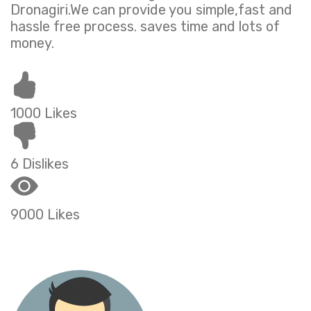
Dronagiri.We can provide you simple,fast and
hassle free process. saves time and lots of
money.
1000 Likes
6 Dislikes
9000 Likes