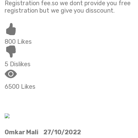
Registration fee.so we dont provide you free
registration but we give you disscount.
800 Likes
5 Dislikes
6500 Likes
Omkar Mali 27/10/2022