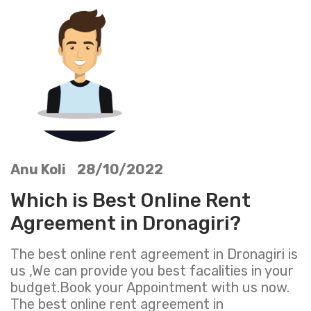
Anu Koli 28/10/2022
Which is Best Online Rent
Agreement in Dronagiri?
The best online rent agreement in Dronagiri is
us ,We can provide you best facalities in your
budget.Book your Appointment with us now.
The best online rent agreement in