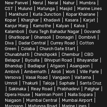
New Panvel
|
Nerul
|
Neral
|
Nahur
|
Mumbra
|
CST
|
Mulund
|
Matunga
|
Masjid
|
Marine Lines
|
Mankhurd
|
Kurla Junction
|
Kopar Khairane
|
Kopar
|
Kharghar
|
Khadavli
|
Kasara
|
Karjat
|
Kanjur Marg
|
Kamothe
|
Kalyan
|
Kalva
|
Kalamboli
|
Guru Tegh Bahadur Nagar
|
Govandi
|
Ghatkopar
|
Ghansoli
|
Dronagiri
|
Dombivli
|
Diva
|
Dadar Central
|
Currey Road
|
Cotton
Green
|
Colaba
|
Church Gate Start
|
Chunabhatti
|
Chinchpokli
|
Chembur
|
CBD
Belapur
|
Byculla
|
Bhivpuri Road
|
Bhayandar
|
Bhandup
|
Badlapur
|
Atgaon
|
Asangaon
|
Ambivli
|
Ambernath
|
Airoli
|
Worli
|
Ville Parle
|
Versova
|
Vasai Road
|
Vangaon
|
Vaitarna
|
Umroli
|
Thakurli
|
Taloja
|
Saphale
|
Santa Cruz
|
Sakinaka
|
Reay Road
|
Prabhadevi
|
Palghar
|
Opera House
|
Nariman Point
|
Nalla Sopara
|
Naigaon
|
Mumbai Central
|
Mumbai Airport
|
Mazgaon
|
Matunga Road
|
Marine Lines
|