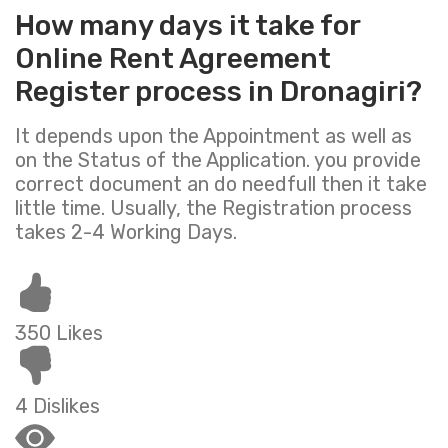
How many days it take for
Online Rent Agreement
Register process in Dronagiri?
It depends upon the Appointment as well as
on the Status of the Application. you provide
correct document an do needfull then it take
little time. Usually, the Registration process
takes 2-4 Working Days.
350 Likes
4 Dislikes