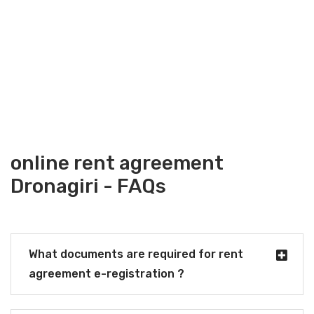
online rent agreement
Dronagiri - FAQs
What documents are required for rent
agreement e-registration ?