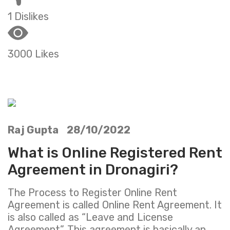
1 Dislikes
3000 Likes
Raj Gupta 28/10/2022
What is Online Registered Rent
Agreement in Dronagiri?
The Process to Register Online Rent
Agreement is called Online Rent Agreement. It
is also called as “Leave and License
Agreement”. This agreement is basically an