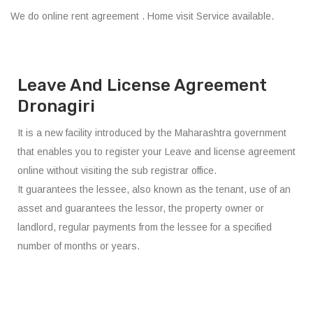
We do online rent agreement . Home visit Service available.
Leave And License Agreement
Dronagiri
It is a new facility introduced by the Maharashtra government
that enables you to register your Leave and license agreement
online without visiting the sub registrar office.
It guarantees the lessee, also known as the tenant, use of an
asset and guarantees the lessor, the property owner or
landlord, regular payments from the lessee for a specified
number of months or years.