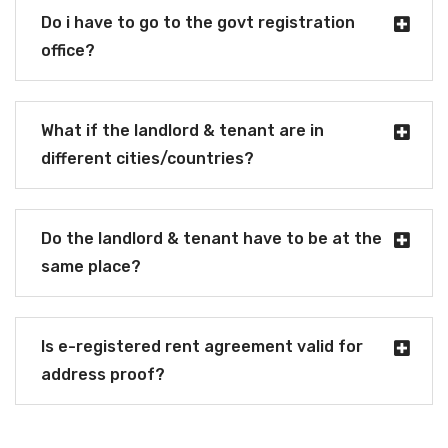
Do i have to go to the govt registration
office?
What if the landlord & tenant are in
different cities/countries?
Do the landlord & tenant have to be at the
same place?
Is e-registered rent agreement valid for
address proof?