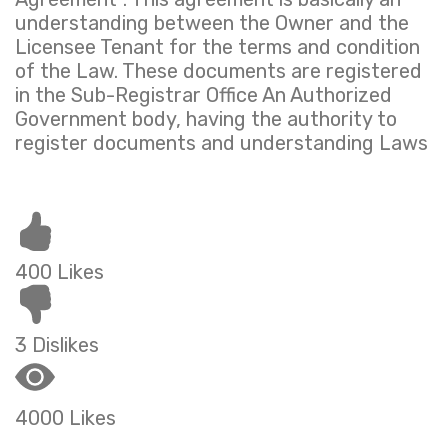
understanding between the Owner and the
Licensee Tenant for the terms and condition
of the Law. These documents are registered
in the Sub-Registrar Office An Authorized
Government body, having the authority to
register documents and understanding Laws
400 Likes
3 Dislikes
4000 Likes