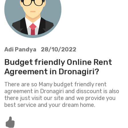
Adi Pandya 28/10/2022
Budget friendly Online Rent
Agreement in Dronagiri?
There are so Many budget friendly rent
agreement in Dronagiri and disscount is also
there just visit our site and we provide you
best service and your dream home.