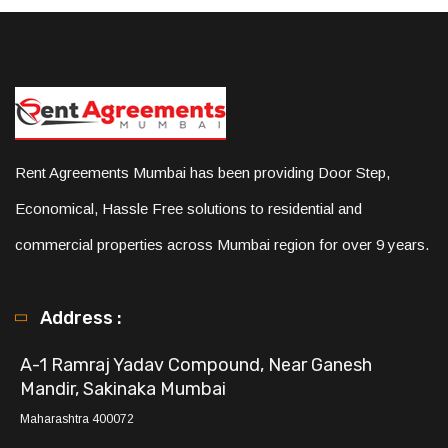
Rent Agreements Mumbai has been providing Door Step,
Economical, Hassle Free solutions to residential and
commercial properties across Mumbai region for over 9 years.
Address :
A-1 Ramraj Yadav Compound, Near Ganesh
Mandir, Sakinaka Mumbai
Maharashtra 400072