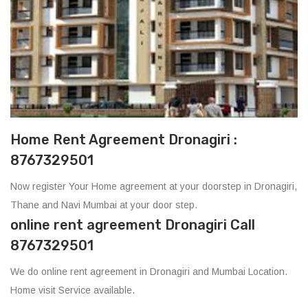
Home Rent Agreement Dronagiri :
8767329501
Now register Your Home agreement at your doorstep in Dronagiri,
Thane and Navi Mumbai at your door step.
online rent agreement Dronagiri Call
8767329501
We do online rent agreement in Dronagiri and Mumbai Location.
Home visit Service available.