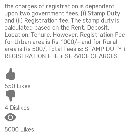
the charges of registration is dependent
upon two government fees: (i) Stamp Duty
and (ii) Registration fee. The stamp duty is
calculated based on the Rent, Deposit,
Location, Tenure. However, Registration Fee
for Urban area is Rs. 1000/- and for Rural
area is Rs 500/. Total Fees is: STAMP DUTY +
REGISTRATION FEE + SERVICE CHARGES.
550 Likes
4 Dislikes
5000 Likes