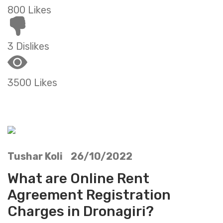
800 Likes
3 Dislikes
3500 Likes
Tushar Koli 26/10/2022
What are Online Rent
Agreement Registration
Charges in Dronagiri?