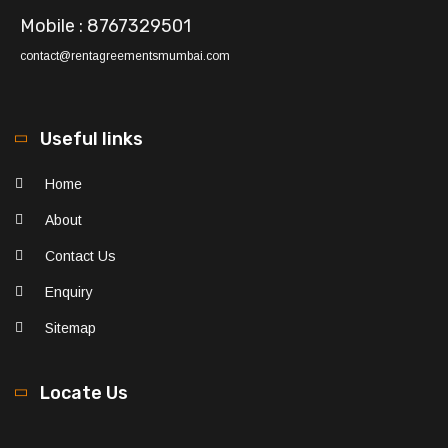
Mobile : 8767329501
contact@rentagreementsmumbai.com
Useful links
Home
About
Contact Us
Enquiry
Sitemap
Locate Us