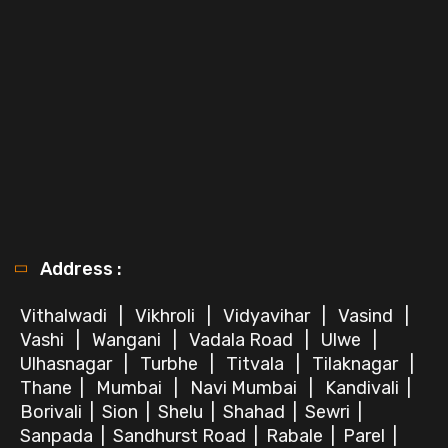
Address :
Vithalwadi
|
Vikhroli
|
Vidyavihar
|
Vasind
|
Vashi
|
Wangani
|
Vadala Road
|
Ulwe
|
Ulhasnagar
|
Turbhe
|
Titvala
|
Tilaknagar
|
Thane
|
Mumbai
|
Navi Mumbai
|
Kandivali
|
Borivali
|
Sion
|
Shelu
|
Shahad
|
Sewri
|
Sanpada
|
Sandhurst Road
|
Rabale
|
Parel
|