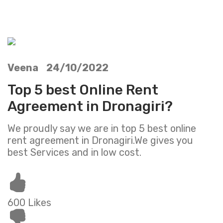
Veena 24/10/2022
Top 5 best Online Rent
Agreement in Dronagiri?
We proudly say we are in top 5 best online
rent agreement in Dronagiri.We gives you
best Services and in low cost.
600 Likes