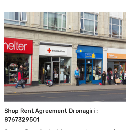
Shop Rent Agreement Dronagiri :
8767329501