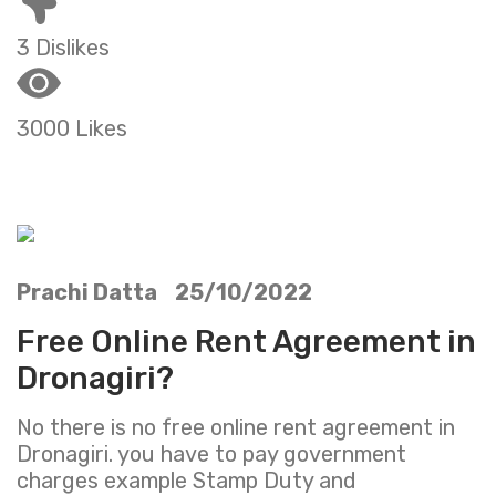
3 Dislikes
3000 Likes
Prachi Datta 25/10/2022
Free Online Rent Agreement in
Dronagiri?
No there is no free online rent agreement in
Dronagiri. you have to pay government
charges example Stamp Duty and