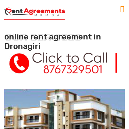
OUR SERVICES
online rent agreement in
Dronagiri