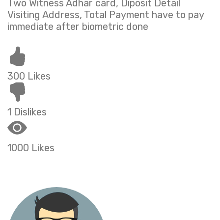
Two Witness Adhar card, Diposit Detail
Visiting Address, Total Payment have to pay
immediate after biometric done
300 Likes
1 Dislikes
1000 Likes