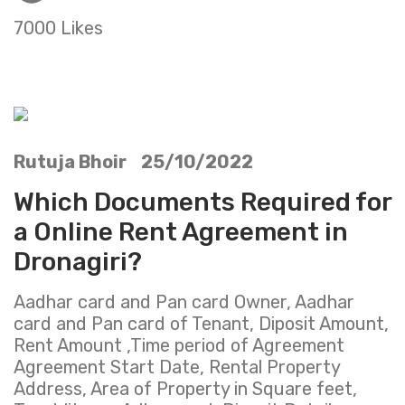
7000 Likes
Rutuja Bhoir 25/10/2022
Which Documents Required for
a Online Rent Agreement in
Dronagiri?
Aadhar card and Pan card Owner, Aadhar
card and Pan card of Tenant, Diposit Amount,
Rent Amount ,Time period of Agreement
Agreement Start Date, Rental Property
Address, Area of Property in Square feet,