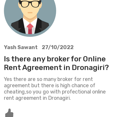
Yash Sawant 27/10/2022
Is there any broker for Online
Rent Agreement in Dronagiri?
Yes there are so many broker for rent
agreement but there is high chance of
cheating,so you go with profectional online
rent agreement in Dronagiri.