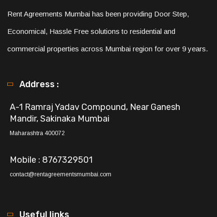
Rent Agreements Mumbai has been providing Door Step,
Economical, Hassle Free solutions to residential and
commercial properties across Mumbai region for over 9 years.
Address :
A-1 Ramraj Yadav Compound, Near Ganesh
Mandir, Sakinaka Mumbai
Maharashtra 400072
Mobile : 8767329501
contact@rentagreementsmumbai.com
Useful links