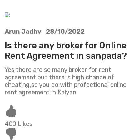
Arun Jadhv 28/10/2022
Is there any broker for Online
Rent Agreement in sanpada?
Yes there are so many broker for rent
agreement but there is high chance of
cheating,so you go with profectional online
rent agreement in Kalyan.
400 Likes