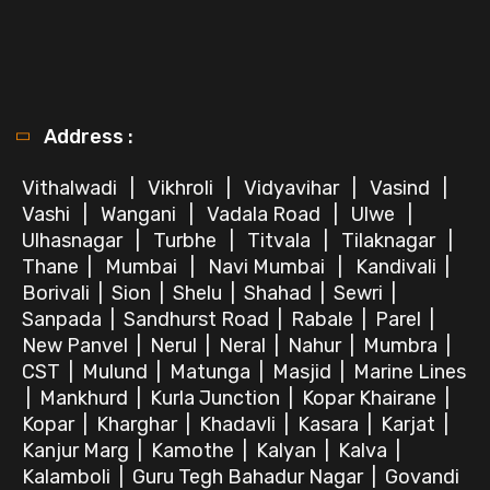
Address :
Vithalwadi
|
Vikhroli
|
Vidyavihar
|
Vasind
|
Vashi
|
Wangani
|
Vadala Road
|
Ulwe
|
Ulhasnagar
|
Turbhe
|
Titvala
|
Tilaknagar
|
Thane
|
Mumbai
|
Navi Mumbai
|
Kandivali
|
Borivali
|
Sion
|
Shelu
|
Shahad
|
Sewri
|
Sanpada
|
Sandhurst Road
|
Rabale
|
Parel
|
New Panvel
|
Nerul
|
Neral
|
Nahur
|
Mumbra
|
CST
|
Mulund
|
Matunga
|
Masjid
|
Marine Lines
|
Mankhurd
|
Kurla Junction
|
Kopar Khairane
|
Kopar
|
Kharghar
|
Khadavli
|
Kasara
|
Karjat
|
Kanjur Marg
|
Kamothe
|
Kalyan
|
Kalva
|
Kalamboli
|
Guru Tegh Bahadur Nagar
|
Govandi