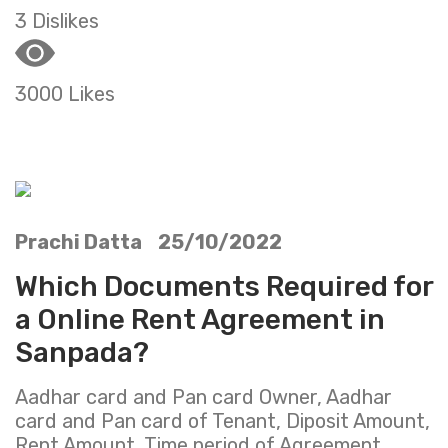
3 Dislikes
3000 Likes
Prachi Datta 25/10/2022
Which Documents Required for
a Online Rent Agreement in
Sanpada?
Aadhar card and Pan card Owner, Aadhar
card and Pan card of Tenant, Diposit Amount,
Rent Amount ,Time period of Agreement