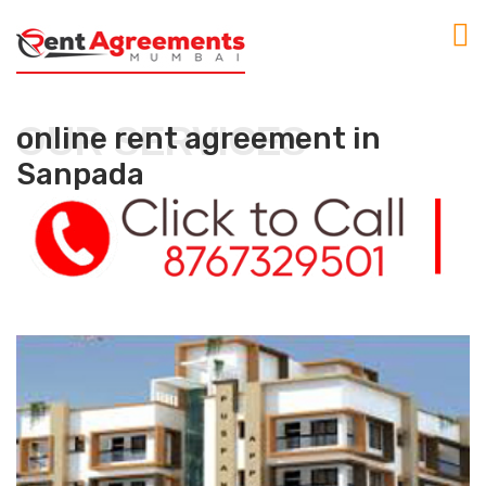
OUR SERVICES
online rent agreement in
Sanpada