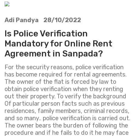
Adi Pandya 28/10/2022
Is Police Verification
Mandatory for Online Rent
Agreement in Sanpada?
For the security reasons, police verification
has become required for rental agreements.
The owner of the flat is forced by law to
obtain police verification when they renting
out their property. To verify the background
Of particular person facts such as previous
residences, family members, criminal records,
and so many.. police verification is carried out.
The owner bears the burden of following the
procedure and if he fails to do it he may face