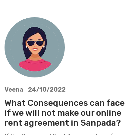
Veena 24/10/2022
What Consequences can face
if we will not make our online
rent agreement in Sanpada?