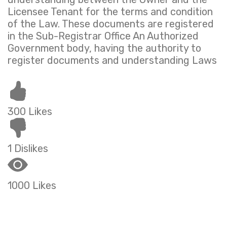
Licensee Tenant for the terms and condition
of the Law. These documents are registered
in the Sub-Registrar Office An Authorized
Government body, having the authority to
register documents and understanding Laws
300 Likes
1 Dislikes
1000 Likes