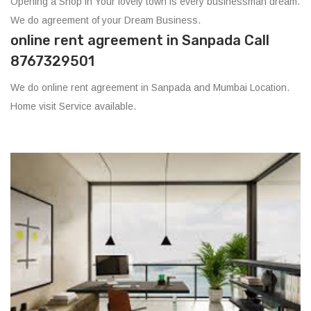
Opening a Shop in Your lovely town is every businessman dream.
We do agreement of your Dream Business.
online rent agreement in Sanpada Call
8767329501
We do online rent agreement in Sanpada and Mumbai Location.
Home visit Service available.