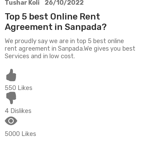
Tushar Koli 26/10/2022
Top 5 best Online Rent
Agreement in Sanpada?
We proudly say we are in top 5 best online
rent agreement in Sanpada.We gives you best
Services and in low cost.
550 Likes
4 Dislikes
5000 Likes