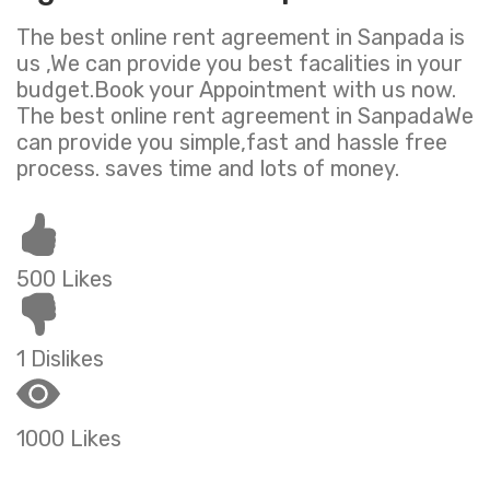
The best online rent agreement in Sanpada is
us ,We can provide you best facalities in your
budget.Book your Appointment with us now.
The best online rent agreement in SanpadaWe
can provide you simple,fast and hassle free
process. saves time and lots of money.
500 Likes
1 Dislikes
1000 Likes