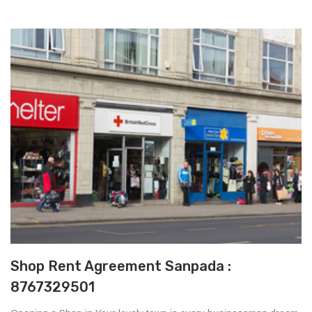
Shop Rent Agreement Sanpada :
8767329501