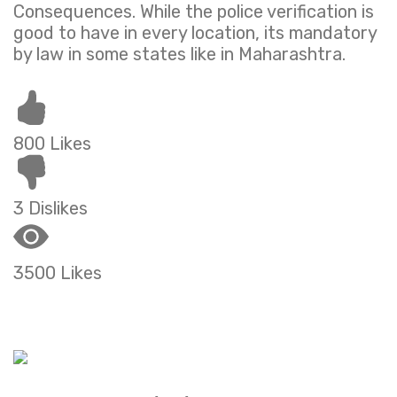
Consequences. While the police verification is
good to have in every location, its mandatory
by law in some states like in Maharashtra.
800 Likes
3 Dislikes
3500 Likes