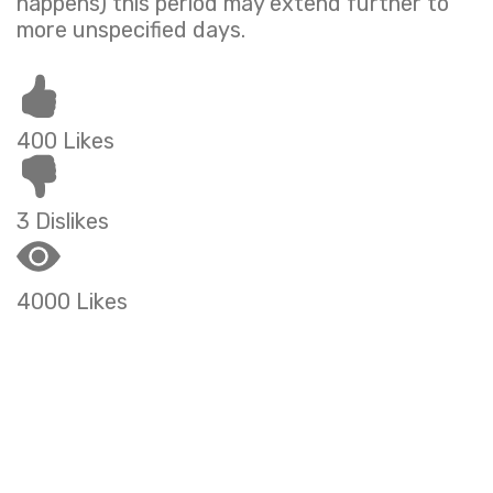
happens) this period may extend further to
more unspecified days.
400 Likes
3 Dislikes
4000 Likes