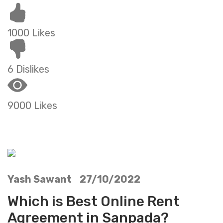
1000 Likes
6 Dislikes
9000 Likes
Yash Sawant 27/10/2022
Which is Best Online Rent
Agreement in Sanpada?