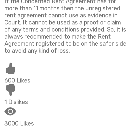
If the Concerned Rent Agreement has for
more than 11 months then the unregistered
rent agreement cannot use as evidence in
Court. It cannot be used as a proof or claim
of any terms and conditions provided. So, it is
always recommended to make the Rent
Agreement registered to be on the safer side
to avoid any kind of loss.
600 Likes
1 Dislikes
3000 Likes