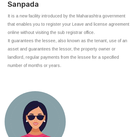
Sanpada
It is a new facility introduced by the Maharashtra government
that enables you to register your Leave and license agreement
online without visiting the sub registrar office.
It guarantees the lessee, also known as the tenant, use of an
asset and guarantees the lessor, the property owner or
landlord, regular payments from the lessee for a specified
number of months or years.