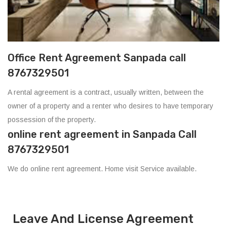
Office Rent Agreement Sanpada call
8767329501
A rental agreement is a contract, usually written, between the
owner of a property and a renter who desires to have temporary
possession of the property.
online rent agreement in Sanpada Call
8767329501
We do online rent agreement. Home visit Service available.
Leave And License Agreement