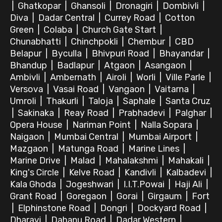
|
Ghatkopar
|
Ghansoli
|
Dronagiri
|
Dombivli
|
Diva
|
Dadar Central
|
Currey Road
|
Cotton
Green
|
Colaba
|
Church Gate Start
|
Chunabhatti
|
Chinchpokli
|
Chembur
|
CBD
Belapur
|
Byculla
|
Bhivpuri Road
|
Bhayandar
|
Bhandup
|
Badlapur
|
Atgaon
|
Asangaon
|
Ambivli
|
Ambernath
|
Airoli
|
Worli
|
Ville Parle
|
Versova
|
Vasai Road
|
Vangaon
|
Vaitarna
|
Umroli
|
Thakurli
|
Taloja
|
Saphale
|
Santa Cruz
|
Sakinaka
|
Reay Road
|
Prabhadevi
|
Palghar
|
Opera House
|
Nariman Point
|
Nalla Sopara
|
Naigaon
|
Mumbai Central
|
Mumbai Airport
|
Mazgaon
|
Matunga Road
|
Marine Lines
|
Marine Drive
|
Malad
|
Mahalakshmi
|
Mahakali
|
King's Circle
|
Kelve Road
|
Kandivli
|
Kalbadevi
|
Kala Ghoda
|
Jogeshwari
|
I.I.T.Powai
|
Haji Ali
|
Grant Road
|
Goregaon
|
Gorai
|
Girgaum
|
Fort
|
Elphinstone Road
|
Dongri
|
Dockyard Road
|
Dharavi
|
Dahanu Road
|
Dadar Western
|