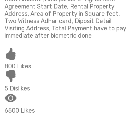
Agreement Start Date, Rental Property
Address, Area of Property in Square feet,
Two Witness Adhar card, Diposit Detail
Visiting Address, Total Payment have to pay
immediate after biometric done
800 Likes
5 Dislikes
6500 Likes