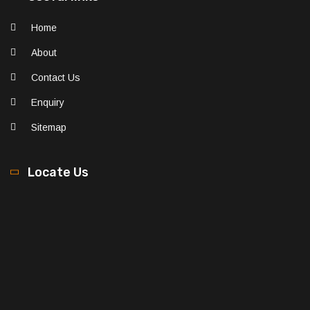
Home
About
Contact Us
Enquiry
Sitemap
Locate Us