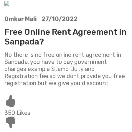
Omkar Mali 27/10/2022
Free Online Rent Agreement in
Sanpada?
No there is no free online rent agreement in
Sanpada. you have to pay government
charges example Stamp Duty and
Registration fee.so we dont provide you free
registration but we give you disscount.
350 Likes