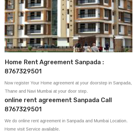
Home Rent Agreement Sanpada :
8767329501
Now register Your Home agreement at your doorstep in Sanpada,
Thane and Navi Mumbai at your door step.
online rent agreement Sanpada Call
8767329501
We do online rent agreement in Sanpada and Mumbai Location.
Home visit Service available.