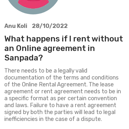
Anu Koli 28/10/2022
What happens if I rent without
an Online agreement in
Sanpada?
There needs to be a legally valid
documentation of the terms and conditions
of the Online Rental Agreement. The lease
agreement or rent agreement needs to be in
a specific format as per certain convention
and laws. Failure to have a rent agreement
signed by both the parties will lead to legal
inefficiencies in the case of a dispute.