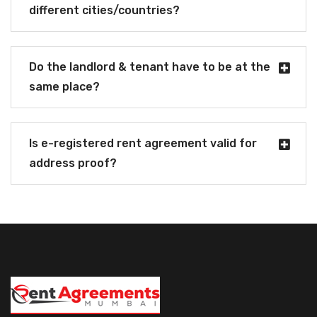
different cities/countries?
Do the landlord & tenant have to be at the
same place?
Is e-registered rent agreement valid for
address proof?