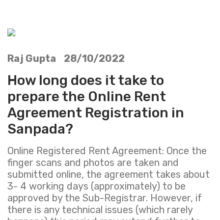
Raj Gupta 28/10/2022
How long does it take to
prepare the Online Rent
Agreement Registration in
Sanpada?
Online Registered Rent Agreement: Once the
finger scans and photos are taken and
submitted online, the agreement takes about
3- 4 working days (approximately) to be
approved by the Sub-Registrar. However, if
there is any technical issues (which rarely