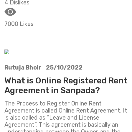
4 Dislikes
7000 Likes
Rutuja Bhoir 25/10/2022
What is Online Registered Rent
Agreement in Sanpada?
The Process to Register Online Rent
Agreement is called Online Rent Agreement. It
is also called as “Leave and License
Agreement”. This agreement is basically an
understanding between the Owner and the