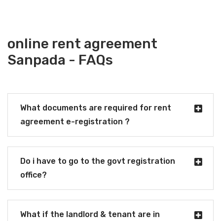
online rent agreement
Sanpada - FAQs
What documents are required for rent
agreement e-registration ?
Do i have to go to the govt registration
office?
What if the landlord & tenant are in