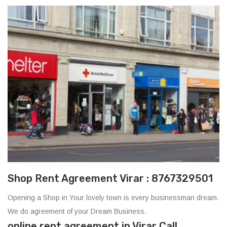
Shop Rent Agreement Virar : 8767329501
Opening a Shop in Your lovely town is every businessman dream.
We do agreement of your Dream Business.
online rent agreement in Virar Call