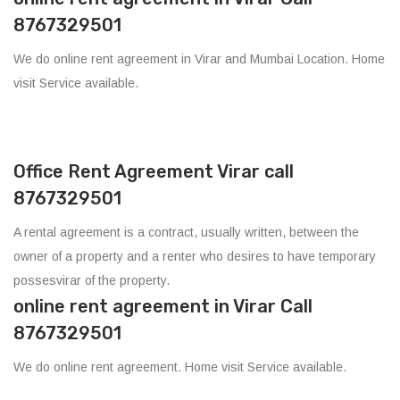
8767329501
We do online rent agreement in Virar and Mumbai Location. Home
visit Service available.
Office Rent Agreement Virar call
8767329501
A rental agreement is a contract, usually written, between the
owner of a property and a renter who desires to have temporary
possesvirar of the property.
online rent agreement in Virar Call
8767329501
We do online rent agreement. Home visit Service available.