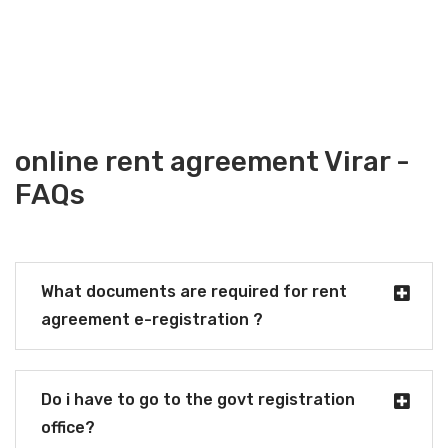
online rent agreement Virar -
FAQs
What documents are required for rent
agreement e-registration ?
Do i have to go to the govt registration
office?