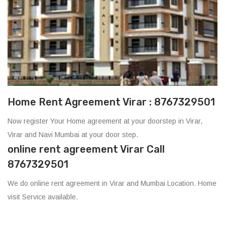
Home Rent Agreement Virar : 8767329501
Now register Your Home agreement at your doorstep in Virar,
Virar and Navi Mumbai at your door step.
online rent agreement Virar Call
8767329501
We do online rent agreement in Virar and Mumbai Location. Home
visit Service available.