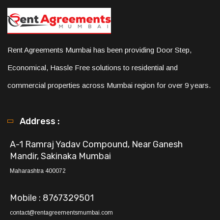
Rent Agreements Mumbai has been providing Door Step,
Economical, Hassle Free solutions to residential and
commercial properties across Mumbai region for over 9 years.
Address :
A-1 Ramraj Yadav Compound, Near Ganesh
Mandir, Sakinaka Mumbai
Maharashtra 400072
Mobile : 8767329501
contact@rentagreementsmumbai.com