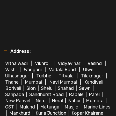
Address :
Vithalwadi
|
Vikhroli
|
Vidyavihar
|
Vasind
|
Vashi
|
Wangani
|
Vadala Road
|
Ulwe
|
Ulhasnagar
|
Turbhe
|
Titvala
|
Tilaknagar
|
Thane
|
Mumbai
|
Navi Mumbai
|
Kandivali
|
Borivali
|
Sion
|
Shelu
|
Shahad
|
Sewri
|
Sanpada
|
Sandhurst Road
|
Rabale
|
Parel
|
New Panvel
|
Nerul
|
Neral
|
Nahur
|
Mumbra
|
CST
|
Mulund
|
Matunga
|
Masjid
|
Marine Lines
|
Mankhurd
|
Kurla Junction
|
Kopar Khairane
|