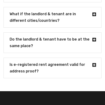
What if the landlord & tenant are in
different cities/countries?
Do the landlord & tenant have to be at the
same place?
Is e-registered rent agreement valid for
address proof?