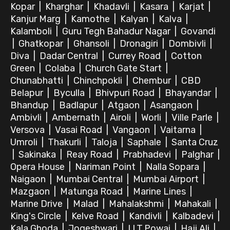
Kopar
|
Kharghar
|
Khadavli
|
Kasara
|
Karjat
|
Kanjur Marg
|
Kamothe
|
Kalyan
|
Kalva
|
Kalamboli
|
Guru Tegh Bahadur Nagar
|
Govandi
|
Ghatkopar
|
Ghansoli
|
Dronagiri
|
Dombivli
|
Diva
|
Dadar Central
|
Currey Road
|
Cotton
Green
|
Colaba
|
Church Gate Start
|
Chunabhatti
|
Chinchpokli
|
Chembur
|
CBD
Belapur
|
Byculla
|
Bhivpuri Road
|
Bhayandar
|
Bhandup
|
Badlapur
|
Atgaon
|
Asangaon
|
Ambivli
|
Ambernath
|
Airoli
|
Worli
|
Ville Parle
|
Versova
|
Vasai Road
|
Vangaon
|
Vaitarna
|
Umroli
|
Thakurli
|
Taloja
|
Saphale
|
Santa Cruz
|
Sakinaka
|
Reay Road
|
Prabhadevi
|
Palghar
|
Opera House
|
Nariman Point
|
Nalla Sopara
|
Naigaon
|
Mumbai Central
|
Mumbai Airport
|
Mazgaon
|
Matunga Road
|
Marine Lines
|
Marine Drive
|
Malad
|
Mahalakshmi
|
Mahakali
|
King's Circle
|
Kelve Road
|
Kandivli
|
Kalbadevi
|
Kala Ghoda
|
Jogeshwari
|
I.I.T.Powai
|
Haji Ali
|