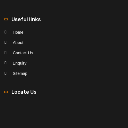
Useful links
Home
About
Contact Us
Enquiry
Sitemap
Locate Us