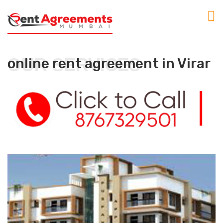
OUR SERVICES
online rent agreement in Virar