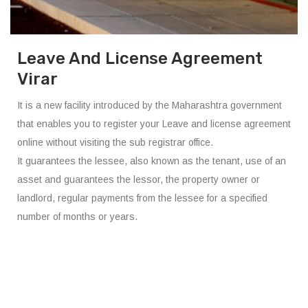
Leave And License Agreement
Virar
It is a new facility introduced by the Maharashtra government
that enables you to register your Leave and license agreement
online without visiting the sub registrar office.
It guarantees the lessee, also known as the tenant, use of an
asset and guarantees the lessor, the property owner or
landlord, regular payments from the lessee for a specified
number of months or years.