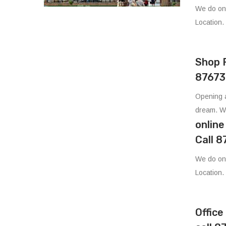
We do on
Location.
Shop 
87673
Opening a
dream. W
onlin
Call 
We do on
Location.
Offic