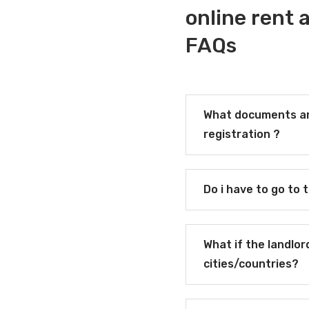
online rent
FAQs
What documents ar
registration ?
Do i have to go to 
What if the landlor
cities/countries?