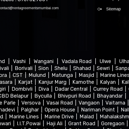
contact@rentagreementsmumbai.com
Sitemap
ind
|
Vashi
|
Wangani
|
Vadala Road
|
Ulwe
|
Ulh
ivali
|
Borivali
|
Sion
|
Shelu
|
Shahad
|
Sewri
|
Sanp
bra
|
CST
|
Mulund
|
Matunga
|
Masjid
|
Marine Line
asara
|
Karjat
|
Kanjur Marg
|
Kamothe
|
Kalyan
|
Ka
iri
|
Dombivli
|
Diva
|
Dadar Central
|
Currey Road
|
CBD Belapur
|
Byculla
|
Bhivpuri Road
|
Bhayandar
|
le Parle
|
Versova
|
Vasai Road
|
Vangaon
|
Vaitarna
hadevi
|
Palghar
|
Opera House
|
Nariman Point
|
Nal
ad
|
Marine Lines
|
Marine Drive
|
Malad
|
Mahalakshm
hwari
|
I.I.T.Powai
|
Haji Ali
|
Grant Road
|
Goregaon