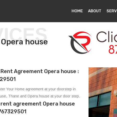
HOME
ABOUT
SERV
VICES
 in Opera house
Rent Agreement Opera house :
29501
ter Your Home agreement at your doorstep in
use, Thane and Opera house at your door step.
e rent agreement Opera house
8767329501