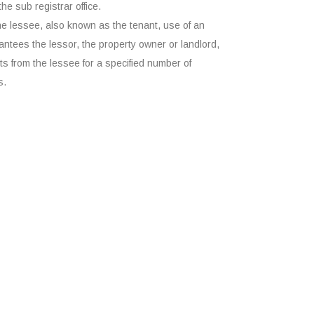
the sub registrar office.
he lessee, also known as the tenant, use of an
ntees the lessor, the property owner or landlord,
s from the lessee for a specified number of
s.