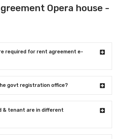
 agreement Opera house -
e required for rent agreement e-
the govt registration office?
d & tenant are in different