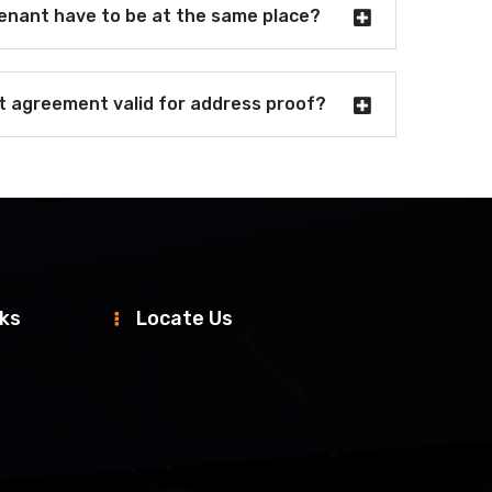
tenant have to be at the same place?
nt agreement valid for address proof?
nks
Locate Us