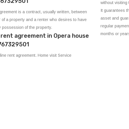
8767329501
without visiting 
It guarantees t
agreement is a contract, usually written, between
asset and guara
 of a property and a renter who desires to have
regular payment
 possession of the property.
months or year
e rent agreement in Opera house
8767329501
ine rent agreement. Home visit Service