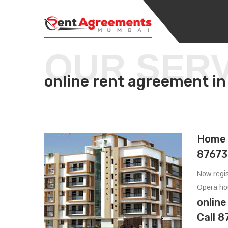
OUR SER
online rent agreement
Home 
87673
Now regis
Opera ho
onlin
Call 