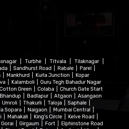
asnagar
|
Turbhe
|
Titvala
|
Tilaknagar
|
ada
|
Sandhurst Road
|
Rabale
|
Parel
|
s
|
Mankhurd
|
Kurla Junction
|
Kopar
lva
|
Kalamboli
|
Guru Tegh Bahadur Nagar
Cotton Green
|
Colaba
|
Church Gate Start
Bhandup
|
Badlapur
|
Atgaon
|
Asangaon
|
Umroli
|
Thakurli
|
Taloja
|
Saphale
|
la Sopara
|
Naigaon
|
Mumbai Central
|
i
|
Mahakali
|
King's Circle
|
Kelve Road
|
|
Gorai
|
Girgaum
|
Fort
|
Elphinstone Road