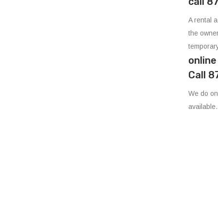
call 
A rental 
the owner
temporary
onlin
Call 
We do onl
available.