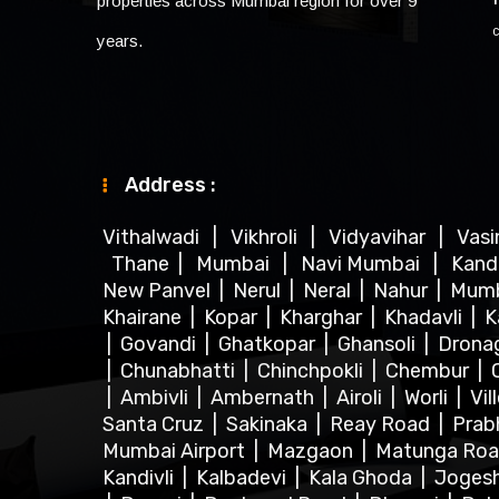
properties across Mumbai region for over 9
years.
Address :
Vithalwadi
|
Vikhroli
|
Vidyavihar
|
Vas
Thane
|
Mumbai
|
Navi Mumbai
|
Kand
New Panvel
|
Nerul
|
Neral
|
Nahur
|
Mum
Khairane
|
Kopar
|
Kharghar
|
Khadavli
|
K
|
Govandi
|
Ghatkopar
|
Ghansoli
|
Dronag
|
Chunabhatti
|
Chinchpokli
|
Chembur
|
|
Ambivli
|
Ambernath
|
Airoli
|
Worli
|
Vil
Santa Cruz
|
Sakinaka
|
Reay Road
|
Prab
Mumbai Airport
|
Mazgaon
|
Matunga Ro
Kandivli
|
Kalbadevi
|
Kala Ghoda
|
Joges