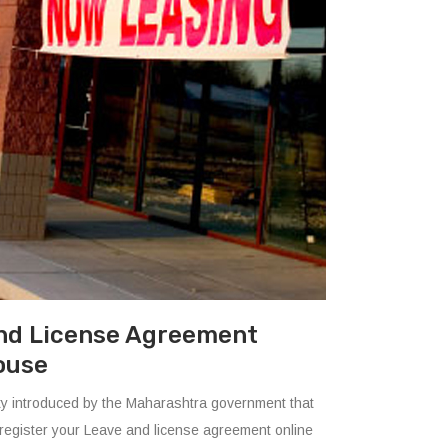
nd License Agreement
ouse
ility introduced by the Maharashtra government that
register your Leave and license agreement online