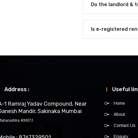
Do the landlord & 
Is e-registered re
Address :
Useful li
A-1 Ramraj Yadav Compound, Near
Home
Ganesh Mandir, Sakinaka Mumbai
About
Maharashtra 400072
Contact Us
Mobile : 8767329501
Enquiry