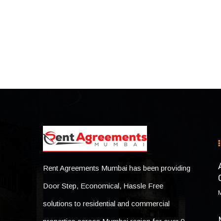
Rent Agreements Mumbai has been providing
Door Step, Economical, Hassle Free
solutions to residential and commercial