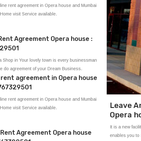
line rent agreement in Opera house and Mumbai
 Home visit Service available.
Rent Agreement Opera house :
29501
 Shop in Your lovely town is every businessman
e do agreement of your Dream Business.
e rent agreement in Opera house
8767329501
line rent agreement in Opera house and Mumbai
Leave A
 Home visit Service available.
Opera h
It is a new fac
e Rent Agreement Opera house
enables you to 