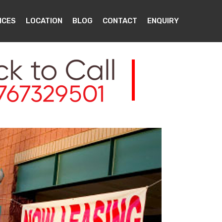
ICES
LOCATION
BLOG
CONTACT
ENQUIRY