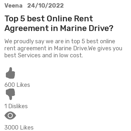
Veena 24/10/2022
Top 5 best Online Rent
Agreement in Marine Drive?
We proudly say we are in top 5 best online
rent agreement in Marine Drive.We gives you
best Services and in low cost.
600 Likes
1 Dislikes
3000 Likes