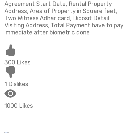
Agreement Start Date, Rental Property
Address, Area of Property in Square feet,
Two Witness Adhar card, Diposit Detail
Visiting Address, Total Payment have to pay
immediate after biometric done
300 Likes
1 Dislikes
1000 Likes