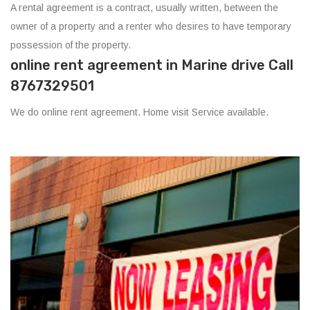
A rental agreement is a contract, usually written, between the
owner of a property and a renter who desires to have temporary
possession of the property.
online rent agreement in Marine drive Call
8767329501
We do online rent agreement. Home visit Service available.