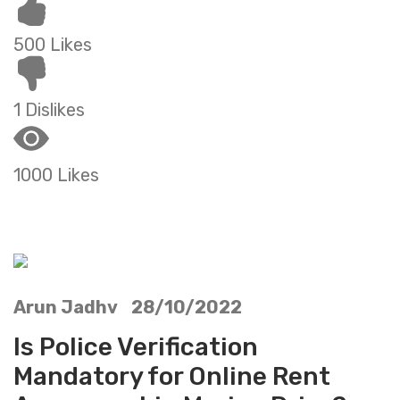
500 Likes
1 Dislikes
1000 Likes
Arun Jadhv 28/10/2022
Is Police Verification
Mandatory for Online Rent