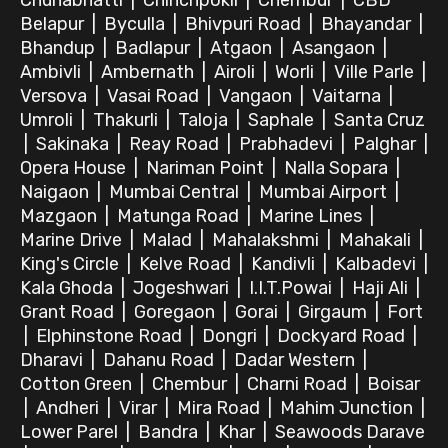
Chunabhatti
|
Chinchpokli
|
Chembur
|
CBD
Belapur
|
Byculla
|
Bhivpuri Road
|
Bhayandar
|
Bhandup
|
Badlapur
|
Atgaon
|
Asangaon
|
Ambivli
|
Ambernath
|
Airoli
|
Worli
|
Ville Parle
|
Versova
|
Vasai Road
|
Vangaon
|
Vaitarna
|
Umroli
|
Thakurli
|
Taloja
|
Saphale
|
Santa Cruz
|
Sakinaka
|
Reay Road
|
Prabhadevi
|
Palghar
|
Opera House
|
Nariman Point
|
Nalla Sopara
|
Naigaon
|
Mumbai Central
|
Mumbai Airport
|
Mazgaon
|
Matunga Road
|
Marine Lines
|
Marine Drive
|
Malad
|
Mahalakshmi
|
Mahakali
|
King's Circle
|
Kelve Road
|
Kandivli
|
Kalbadevi
|
Kala Ghoda
|
Jogeshwari
|
I.I.T.Powai
|
Haji Ali
|
Grant Road
|
Goregaon
|
Gorai
|
Girgaum
|
Fort
|
Elphinstone Road
|
Dongri
|
Dockyard Road
|
Dharavi
|
Dahanu Road
|
Dadar Western
|
Cotton Green
|
Chembur
|
Charni Road
|
Boisar
|
Andheri
|
Virar
|
Mira Road
|
Mahim Junction
|
Lower Parel
|
Bandra
|
Khar
|
Seawoods Darave