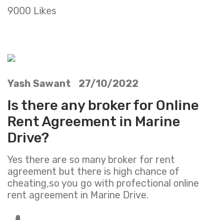
9000 Likes
Yash Sawant 27/10/2022
Is there any broker for Online
Rent Agreement in Marine
Drive?
Yes there are so many broker for rent
agreement but there is high chance of
cheating,so you go with profectional online
rent agreement in Marine Drive.