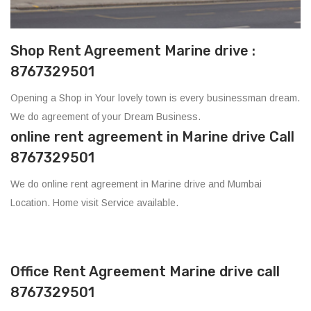
Shop Rent Agreement Marine drive :
8767329501
Opening a Shop in Your lovely town is every businessman dream.
We do agreement of your Dream Business.
online rent agreement in Marine drive Call
8767329501
We do online rent agreement in Marine drive and Mumbai
Location. Home visit Service available.
Office Rent Agreement Marine drive call
8767329501