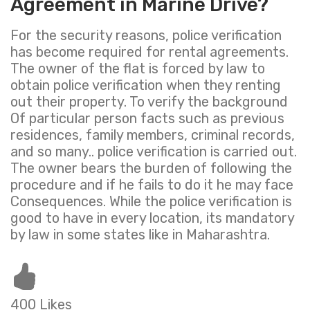
Agreement in Marine Drive?
For the security reasons, police verification
has become required for rental agreements.
The owner of the flat is forced by law to
obtain police verification when they renting
out their property. To verify the background
Of particular person facts such as previous
residences, family members, criminal records,
and so many.. police verification is carried out.
The owner bears the burden of following the
procedure and if he fails to do it he may face
Consequences. While the police verification is
good to have in every location, its mandatory
by law in some states like in Maharashtra.
400 Likes