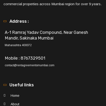
commercial properties across Mumbai region for over 9 years.
Address :
A-1 Ramraj Yadav Compound, Near Ganesh
Mandir, Sakinaka Mumbai
Maharashtra 400072
Mobile : 8767329501
contact@rentagreementsmumbai.com
Useful links
Home
About