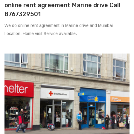
online rent agreement Marine drive Call
8767329501
We do online rent agreement in Marine drive and Mumbai
Location. Home visit Service available.