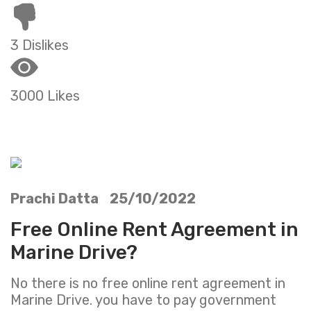
3 Dislikes
3000 Likes
Prachi Datta 25/10/2022
Free Online Rent Agreement in
Marine Drive?
No there is no free online rent agreement in
Marine Drive. you have to pay government