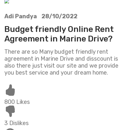
Adi Pandya 28/10/2022
Budget friendly Online Rent
Agreement in Marine Drive?
There are so Many budget friendly rent
agreement in Marine Drive and disscount is
also there just visit our site and we provide
you best service and your dream home.
800 Likes
3 Dislikes