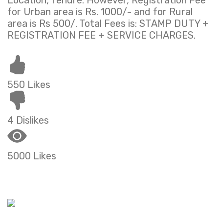
Location, Tenure. However, Registration Fee
for Urban area is Rs. 1000/- and for Rural
area is Rs 500/. Total Fees is: STAMP DUTY +
REGISTRATION FEE + SERVICE CHARGES.
550 Likes
4 Dislikes
5000 Likes