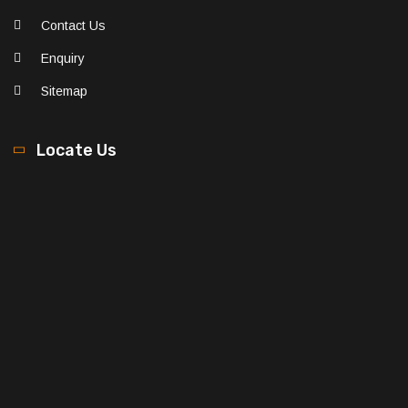
Contact Us
Enquiry
Sitemap
Locate Us