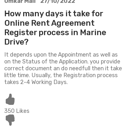
Omkar Mali 27/10/2022
How many days it take for
Online Rent Agreement
Register process in Marine
Drive?
It depends upon the Appointment as well as
on the Status of the Application. you provide
correct document an do needfull then it take
little time. Usually, the Registration process
takes 2-4 Working Days.
350 Likes