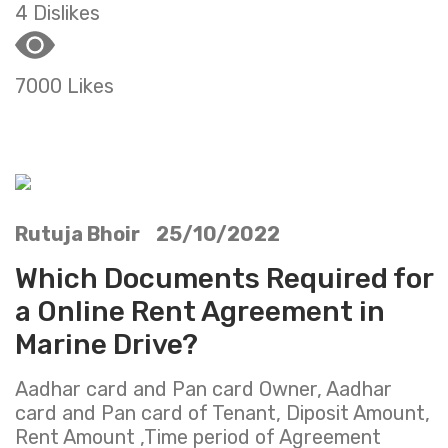
4 Dislikes
7000 Likes
Rutuja Bhoir 25/10/2022
Which Documents Required for
a Online Rent Agreement in
Marine Drive?
Aadhar card and Pan card Owner, Aadhar
card and Pan card of Tenant, Diposit Amount,
Rent Amount ,Time period of Agreement