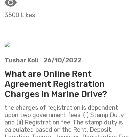
3500 Likes
Tushar Koli 26/10/2022
What are Online Rent
Agreement Registration
Charges in Marine Drive?
the charges of registration is dependent
upon two government fees: (i) Stamp Duty
and (ii) Registration fee. The stamp duty is
calculated based on the Rent, Deposit,