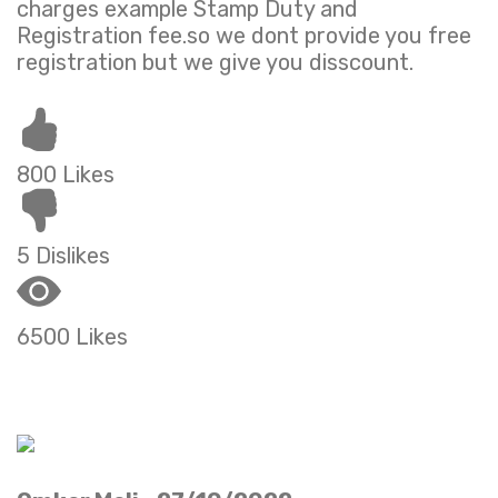
charges example Stamp Duty and
Registration fee.so we dont provide you free
registration but we give you disscount.
800 Likes
5 Dislikes
6500 Likes