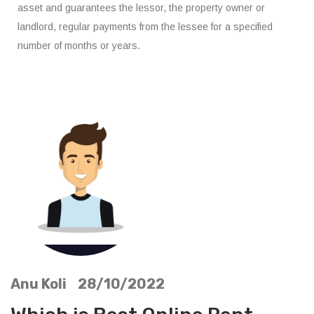
asset and guarantees the lessor, the property owner or
landlord, regular payments from the lessee for a specified
number of months or years.
Anu Koli 28/10/2022