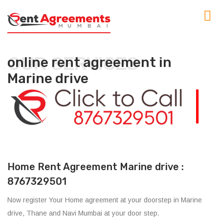
OUR SERVICES
online rent agreement in
Marine drive
Home Rent Agreement Marine drive :
8767329501
Now register Your Home agreement at your doorstep in Marine
drive, Thane and Navi Mumbai at your door step.