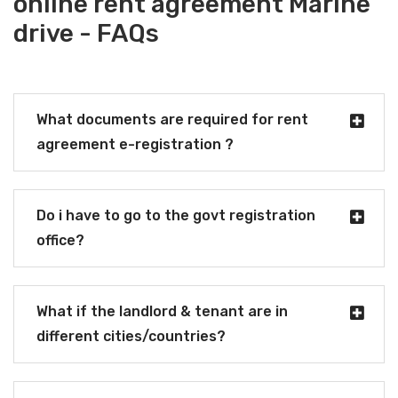
online rent agreement Marine
drive - FAQs
What documents are required for rent
agreement e-registration ?
Do i have to go to the govt registration
office?
What if the landlord & tenant are in
different cities/countries?