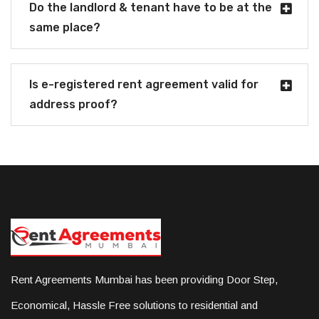
Do the landlord & tenant have to be at the
same place?
Is e-registered rent agreement valid for
address proof?
Rent Agreements Mumbai has been providing Door Step,
Economical, Hassle Free solutions to residential and