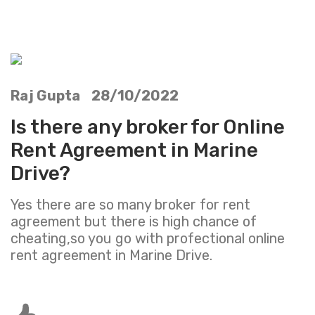
Raj Gupta 28/10/2022
Is there any broker for Online
Rent Agreement in Marine
Drive?
Yes there are so many broker for rent
agreement but there is high chance of
cheating,so you go with profectional online
rent agreement in Marine Drive.