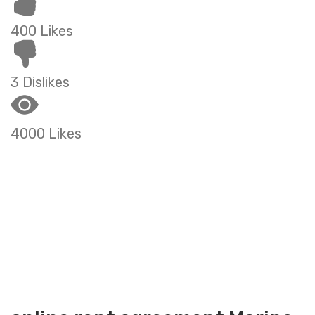
400 Likes
3 Dislikes
4000 Likes