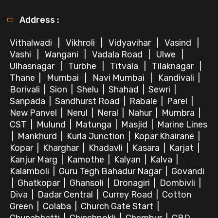
Address :
Vithalwadi
|
Vikhroli
|
Vidyavihar
|
Vasind
|
Vashi
|
Wangani
|
Vadala Road
|
Ulwe
|
Ulhasnagar
|
Turbhe
|
Titvala
|
Tilaknagar
|
Thane
|
Mumbai
|
Navi Mumbai
|
Kandivali
|
Borivali
|
Sion
|
Shelu
|
Shahad
|
Sewri
|
Sanpada
|
Sandhurst Road
|
Rabale
|
Parel
|
New Panvel
|
Nerul
|
Neral
|
Nahur
|
Mumbra
|
CST
|
Mulund
|
Matunga
|
Masjid
|
Marine Lines
|
Mankhurd
|
Kurla Junction
|
Kopar Khairane
|
Kopar
|
Kharghar
|
Khadavli
|
Kasara
|
Karjat
|
Kanjur Marg
|
Kamothe
|
Kalyan
|
Kalva
|
Kalamboli
|
Guru Tegh Bahadur Nagar
|
Govandi
|
Ghatkopar
|
Ghansoli
|
Dronagiri
|
Dombivli
|
Diva
|
Dadar Central
|
Currey Road
|
Cotton
Green
|
Colaba
|
Church Gate Start
|