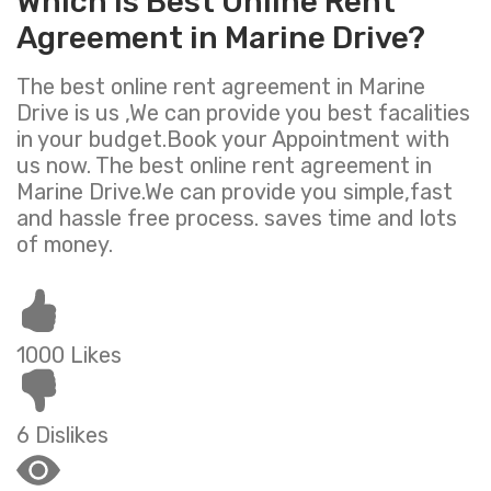
Which is Best Online Rent
Agreement in Marine Drive?
The best online rent agreement in Marine
Drive is us ,We can provide you best facalities
in your budget.Book your Appointment with
us now. The best online rent agreement in
Marine Drive.We can provide you simple,fast
and hassle free process. saves time and lots
of money.
1000 Likes
6 Dislikes