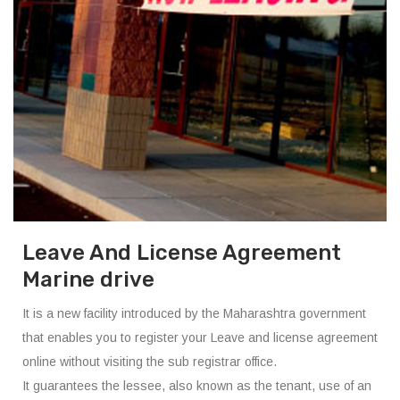
Leave And License Agreement
Marine drive
It is a new facility introduced by the Maharashtra government
that enables you to register your Leave and license agreement
online without visiting the sub registrar office.
It guarantees the lessee, also known as the tenant, use of an