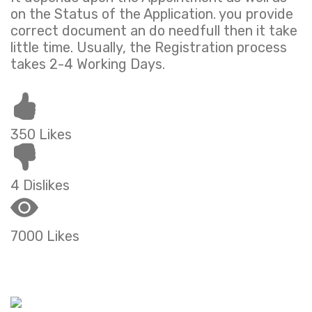
on the Status of the Application. you provide
correct document an do needfull then it take
little time. Usually, the Registration process
takes 2-4 Working Days.
350 Likes
4 Dislikes
7000 Likes