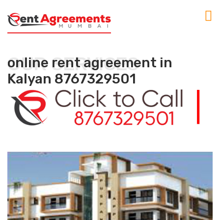
OUR SERVICES
online rent agreement in
Kalyan 8767329501