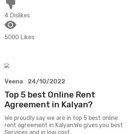
4 Dislikes
5000 Likes
Veena 24/10/2022
Top 5 best Online Rent
Agreement in Kalyan?
We proudly say we are in top 5 best online
rent agreement in Kalyan.We gives you best
Services and in low cost.