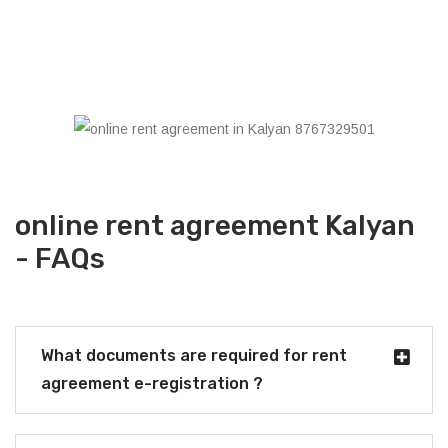
online rent agreement Kalyan
- FAQs
What documents are required for rent
agreement e-registration ?