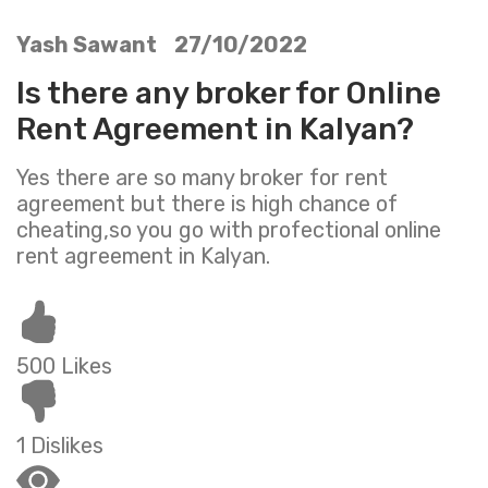
Yash Sawant 27/10/2022
Is there any broker for Online
Rent Agreement in Kalyan?
Yes there are so many broker for rent
agreement but there is high chance of
cheating,so you go with profectional online
rent agreement in Kalyan.
500 Likes
1 Dislikes