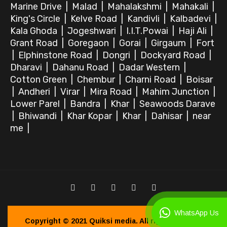
Marine Drive
|
Malad
|
Mahalakshmi
|
Mahakali
|
King's Circle
|
Kelve Road
|
Kandivli
|
Kalbadevi
|
Kala Ghoda
|
Jogeshwari
|
I.I.T.Powai
|
Haji Ali
|
Grant Road
|
Goregaon
|
Gorai
|
Girgaum
|
Fort
|
Elphinstone Road
|
Dongri
|
Dockyard Road
|
Dharavi
|
Dahanu Road
|
Dadar Western
|
Cotton Green
|
Chembur
|
Charni Road
|
Boisar
|
Andheri
|
Virar
|
Mira Road
|
Mahim Junction
|
Lower Parel
|
Bandra
|
Khar
|
Seawoods Darave
|
Bhiwandi
|
Khar Kopar
|
Khar
|
Dahisar
|
near
me
|
WhatsApp Us
Copyright © 2021
Quiksi media.
All right reserved