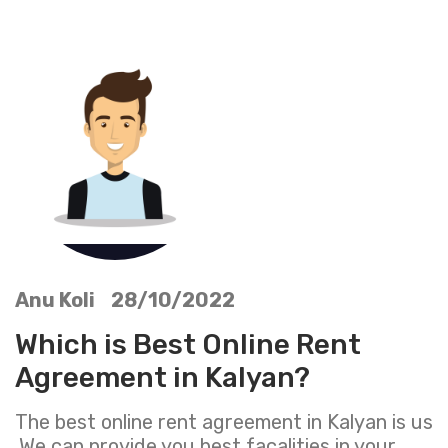
Anu Koli 28/10/2022
Which is Best Online Rent
Agreement in Kalyan?
The best online rent agreement in Kalyan is us
,We can provide you best facalities in your