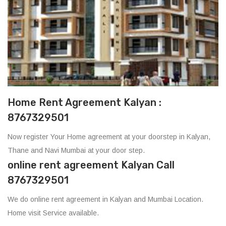
Home Rent Agreement Kalyan :
8767329501
Now register Your Home agreement at your doorstep in Kalyan,
Thane and Navi Mumbai at your door step.
online rent agreement Kalyan Call
8767329501
We do online rent agreement in Kalyan and Mumbai Location.
Home visit Service available.