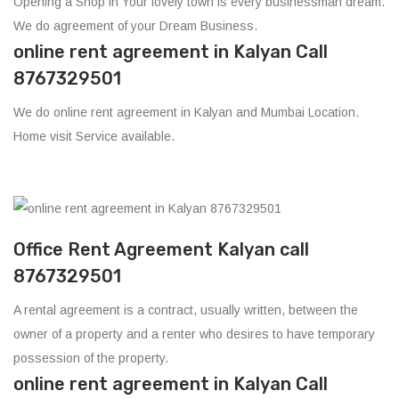
Opening a Shop in Your lovely town is every businessman dream.
We do agreement of your Dream Business.
online rent agreement in Kalyan Call
8767329501
We do online rent agreement in Kalyan and Mumbai Location.
Home visit Service available.
Office Rent Agreement Kalyan call
8767329501
A rental agreement is a contract, usually written, between the
owner of a property and a renter who desires to have temporary
possession of the property.
online rent agreement in Kalyan Call