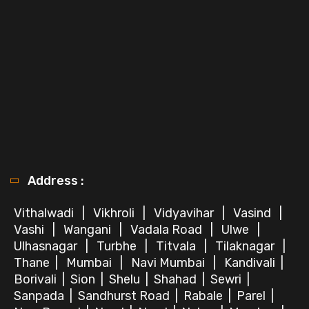
Address :
Vithalwadi
|
Vikhroli
|
Vidyavihar
|
Vasind
|
Vashi
|
Wangani
|
Vadala Road
|
Ulwe
|
Ulhasnagar
|
Turbhe
|
Titvala
|
Tilaknagar
|
Thane
|
Mumbai
|
Navi Mumbai
|
Kandivali
|
Borivali
|
Sion
|
Shelu
|
Shahad
|
Sewri
|
Sanpada
|
Sandhurst Road
|
Rabale
|
Parel
|