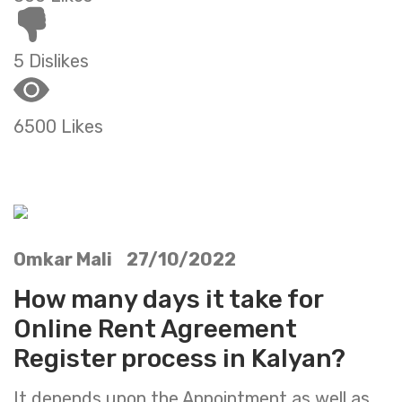
5 Dislikes
6500 Likes
Omkar Mali 27/10/2022
How many days it take for
Online Rent Agreement
Register process in Kalyan?
It depends upon the Appointment as well as