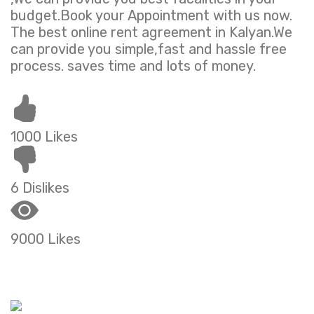
budget.Book your Appointment with us now.
The best online rent agreement in Kalyan.We
can provide you simple,fast and hassle free
process. saves time and lots of money.
1000 Likes
6 Dislikes
9000 Likes