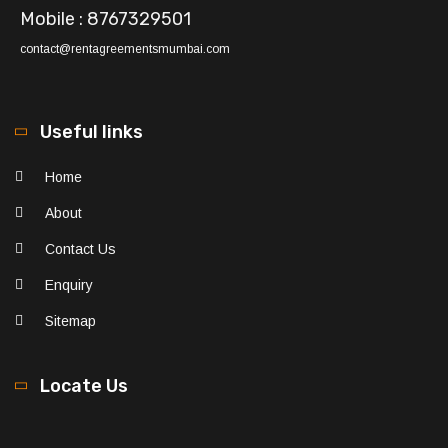
Mobile : 8767329501
contact@rentagreementsmumbai.com
Useful links
Home
About
Contact Us
Enquiry
Sitemap
Locate Us