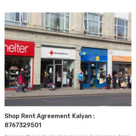
Shop Rent Agreement Kalyan :
8767329501