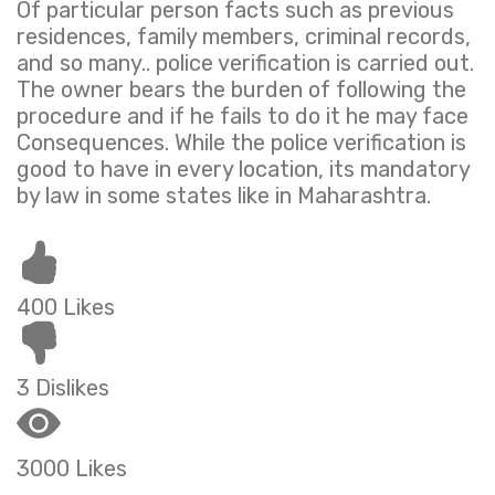
Of particular person facts such as previous
residences, family members, criminal records,
and so many.. police verification is carried out.
The owner bears the burden of following the
procedure and if he fails to do it he may face
Consequences. While the police verification is
good to have in every location, its mandatory
by law in some states like in Maharashtra.
400 Likes
3 Dislikes
3000 Likes