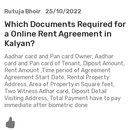
Rutuja Bhoir 25/10/2022
Which Documents Required for
a Online Rent Agreement in
Kalyan?
Aadhar card and Pan card Owner, Aadhar
card and Pan card of Tenant, Diposit Amount,
Rent Amount ,Time period of Agreement
Agreement Start Date, Rental Property
Address, Area of Property in Square feet,
Two Witness Adhar card, Diposit Detail
Visiting Address, Total Payment have to pay
immediate after biometric done