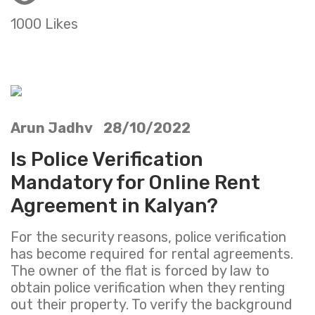
1000 Likes
Arun Jadhv 28/10/2022
Is Police Verification
Mandatory for Online Rent
Agreement in Kalyan?
For the security reasons, police verification
has become required for rental agreements.
The owner of the flat is forced by law to
obtain police verification when they renting
out their property. To verify the background