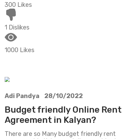
300 Likes
1 Dislikes
1000 Likes
Adi Pandya 28/10/2022
Budget friendly Online Rent
Agreement in Kalyan?
There are so Many budget friendly rent