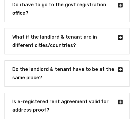
Do i have to go to the govt registration
office?
What if the landlord & tenant are in
different cities/countries?
Do the landlord & tenant have to be at the
same place?
Is e-registered rent agreement valid for
address proof?