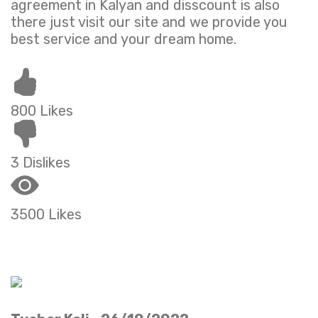
agreement in Kalyan and disscount is also
there just visit our site and we provide you
best service and your dream home.
800 Likes
3 Dislikes
3500 Likes