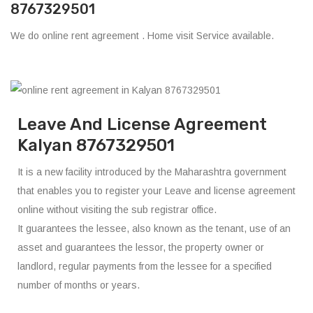
8767329501
We do online rent agreement . Home visit Service available.
Leave And License Agreement
Kalyan 8767329501
It is a new facility introduced by the Maharashtra government
that enables you to register your Leave and license agreement
online without visiting the sub registrar office.
It guarantees the lessee, also known as the tenant, use of an
asset and guarantees the lessor, the property owner or
landlord, regular payments from the lessee for a specified
number of months or years.