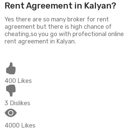
Rent Agreement in Kalyan?
Yes there are so many broker for rent
agreement but there is high chance of
cheating,so you go with profectional online
rent agreement in Kalyan.
400 Likes
3 Dislikes
4000 Likes