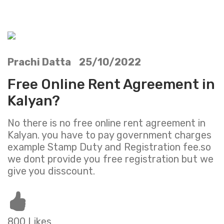
Prachi Datta 25/10/2022
Free Online Rent Agreement in
Kalyan?
No there is no free online rent agreement in
Kalyan. you have to pay government charges
example Stamp Duty and Registration fee.so
we dont provide you free registration but we
give you disscount.
800 Likes