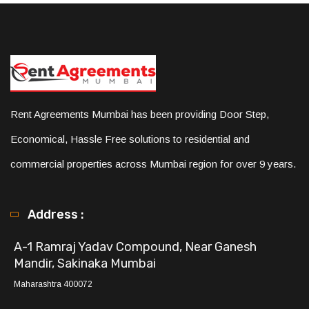
Rent Agreements Mumbai has been providing Door Step,
Economical, Hassle Free solutions to residential and
commercial properties across Mumbai region for over 9 years.
Address :
A-1 Ramraj Yadav Compound, Near Ganesh
Mandir, Sakinaka Mumbai
Maharashtra 400072