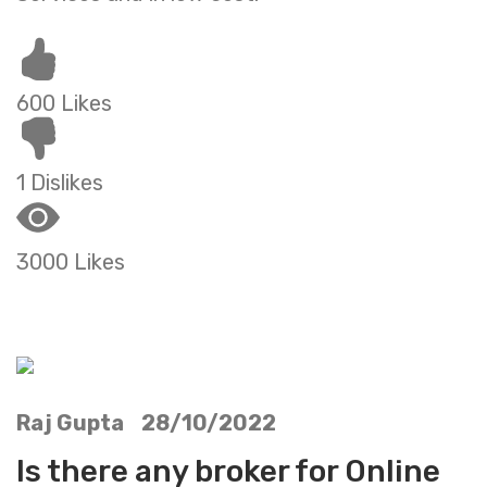
600 Likes
1 Dislikes
3000 Likes
Raj Gupta 28/10/2022
Is there any broker for Online