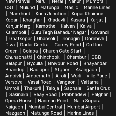
New Panvel
|
Nerul
|
Neral
|
Nahur
|
Mumbra
|
CST
|
Mulund
|
Matunga
|
Masjid
|
Marine Lines
|
Mankhurd
|
Kurla Junction
|
Kopar Khairane
|
Kopar
|
Kharghar
|
Khadavli
|
Kasara
|
Karjat
|
Kanjur Marg
|
Kamothe
|
Kalyan
|
Kalva
|
Kalamboli
|
Guru Tegh Bahadur Nagar
|
Govandi
|
Ghatkopar
|
Ghansoli
|
Dronagiri
|
Dombivli
|
Diva
|
Dadar Central
|
Currey Road
|
Cotton
Green
|
Colaba
|
Church Gate Start
|
Chunabhatti
|
Chinchpokli
|
Chembur
|
CBD
Belapur
|
Byculla
|
Bhivpuri Road
|
Bhayandar
|
Bhandup
|
Badlapur
|
Atgaon
|
Asangaon
|
Ambivli
|
Ambernath
|
Airoli
|
Worli
|
Ville Parle
|
Versova
|
Vasai Road
|
Vangaon
|
Vaitarna
|
Umroli
|
Thakurli
|
Taloja
|
Saphale
|
Santa Cruz
|
Sakinaka
|
Reay Road
|
Prabhadevi
|
Palghar
|
Opera House
|
Nariman Point
|
Nalla Sopara
|
Naigaon
|
Mumbai Central
|
Mumbai Airport
|
Mazgaon
|
Matunga Road
|
Marine Lines
|