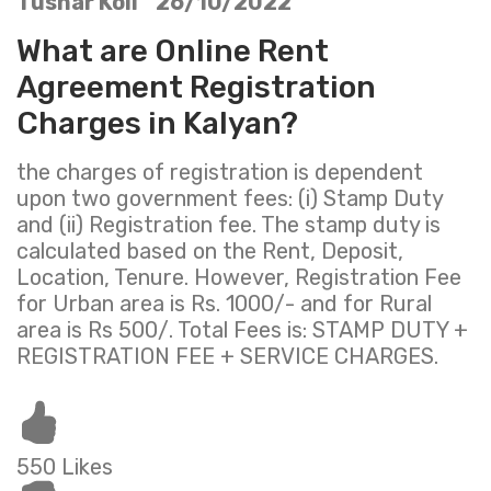
Tushar Koli 26/10/2022
What are Online Rent
Agreement Registration
Charges in Kalyan?
the charges of registration is dependent
upon two government fees: (i) Stamp Duty
and (ii) Registration fee. The stamp duty is
calculated based on the Rent, Deposit,
Location, Tenure. However, Registration Fee
for Urban area is Rs. 1000/- and for Rural
area is Rs 500/. Total Fees is: STAMP DUTY +
REGISTRATION FEE + SERVICE CHARGES.
550 Likes