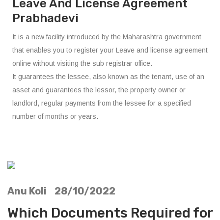
Leave And License Agreement
Prabhadevi
It is a new facility introduced by the Maharashtra government
that enables you to register your Leave and license agreement
online without visiting the sub registrar office.
It guarantees the lessee, also known as the tenant, use of an
asset and guarantees the lessor, the property owner or
landlord, regular payments from the lessee for a specified
number of months or years.
Anu Koli 28/10/2022
Which Documents Required for