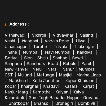
Address :
Vithalwadi
|
Vikhroli
|
Vidyavihar
|
Vasind
|
Vashi
|
Wangani
|
Vadala Road
|
Ulwe
|
Ulhasnagar
|
Turbhe
|
Titvala
|
Tilaknagar
|
Thane
|
Mumbai
|
Navi Mumbai
|
Kandivali
|
Borivali
|
Sion
|
Shelu
|
Shahad
|
Sewri
|
Sanpada
|
Sandhurst Road
|
Rabale
|
Parel
|
New Panvel
|
Nerul
|
Neral
|
Nahur
|
Mumbra
|
CST
|
Mulund
|
Matunga
|
Masjid
|
Marine Lines
|
Mankhurd
|
Kurla Junction
|
Kopar Khairane
|
Kopar
|
Kharghar
|
Khadavli
|
Kasara
|
Karjat
|
Kanjur Marg
|
Kamothe
|
Kalyan
|
Kalva
|
Kalamboli
|
Guru Tegh Bahadur Nagar
|
Govandi
|
Ghatkopar
|
Ghansoli
|
Dronagiri
|
Dombivli
|