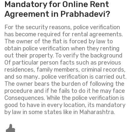
Mandatory for Online Rent
Agreement in Prabhadevi?
For the security reasons, police verification
has become required for rental agreements.
The owner of the flat is forced by law to
obtain police verification when they renting
out their property. To verify the background
Of particular person facts such as previous
residences, family members, criminal records,
and so many.. police verification is carried out.
The owner bears the burden of following the
procedure and if he fails to do it he may face
Consequences. While the police verification is
good to have in every location, its mandatory
by law in some states like in Maharashtra.