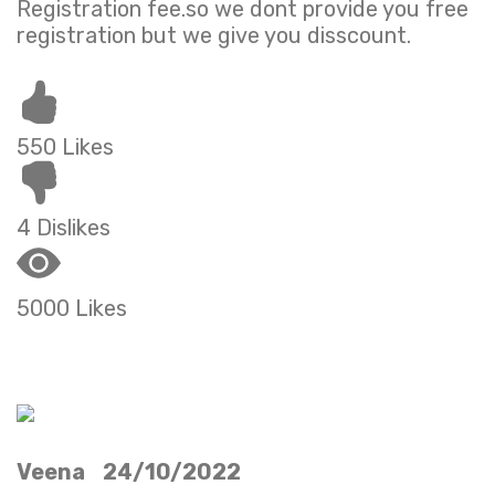
Registration fee.so we dont provide you free
registration but we give you disscount.
550 Likes
4 Dislikes
5000 Likes
Veena 24/10/2022