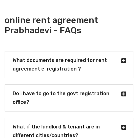
online rent agreement
Prabhadevi - FAQs
What documents are required for rent
agreement e-registration ?
Do i have to go to the govt registration
office?
What if the landlord & tenant are in
different cities/countries?