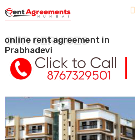
OUR SERVICES
online rent agreement in
Prabhadevi