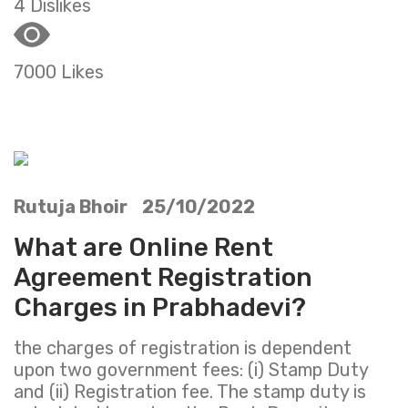
4 Dislikes
7000 Likes
Rutuja Bhoir 25/10/2022
What are Online Rent
Agreement Registration
Charges in Prabhadevi?
the charges of registration is dependent
upon two government fees: (i) Stamp Duty
and (ii) Registration fee. The stamp duty is