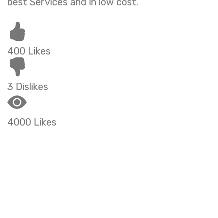
best Services and in low cost.
400 Likes
3 Dislikes
4000 Likes