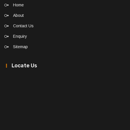
Home
About
Contact Us
Enquiry
Sitemap
Locate Us