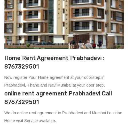
Home Rent Agreement Prabhadevi :
8767329501
Now register Your Home agreement at your doorstep in
Prabhadevi, Thane and Navi Mumbai at your door step.
online rent agreement Prabhadevi Call
8767329501
We do online rent agreement in Prabhadevi and Mumbai Location.
Home visit Service available.