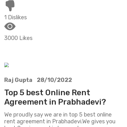
1 Dislikes
3000 Likes
Raj Gupta 28/10/2022
Top 5 best Online Rent
Agreement in Prabhadevi?
We proudly say we are in top 5 best online
rent agreement in Prabhadevi.We gives you