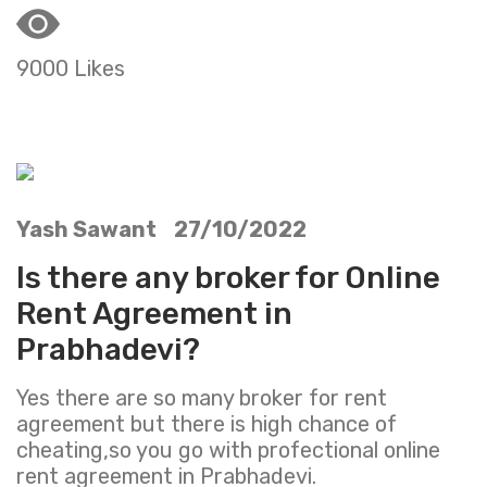
9000 Likes
Yash Sawant 27/10/2022
Is there any broker for Online
Rent Agreement in
Prabhadevi?
Yes there are so many broker for rent
agreement but there is high chance of
cheating,so you go with profectional online
rent agreement in Prabhadevi.