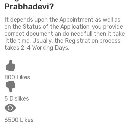
Prabhadevi?
It depends upon the Appointment as well as
on the Status of the Application. you provide
correct document an do needfull then it take
little time. Usually, the Registration process
takes 2-4 Working Days.
800 Likes
5 Dislikes
6500 Likes