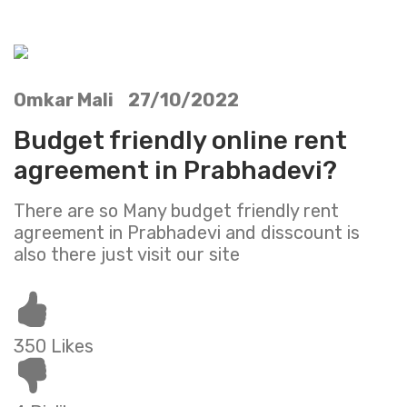
Omkar Mali 27/10/2022
Budget friendly online rent
agreement in Prabhadevi?
There are so Many budget friendly rent
agreement in Prabhadevi and disscount is
also there just visit our site
350 Likes