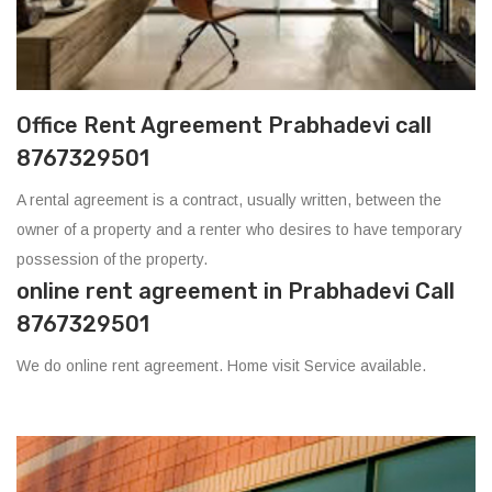
Office Rent Agreement Prabhadevi call
8767329501
A rental agreement is a contract, usually written, between the
owner of a property and a renter who desires to have temporary
possession of the property.
online rent agreement in Prabhadevi Call
8767329501
We do online rent agreement. Home visit Service available.