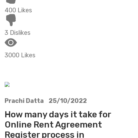
400 Likes
3 Dislikes
3000 Likes
Prachi Datta 25/10/2022
How many days it take for
Online Rent Agreement
Register process in