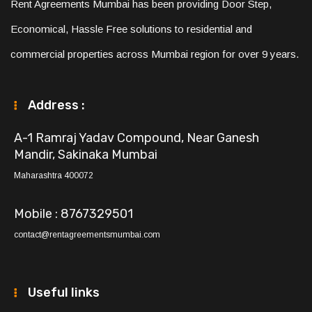
Rent Agreements Mumbai has been providing Door Step,
Economical, Hassle Free solutions to residential and
commercial properties across Mumbai region for over 9 years.
Address :
A-1 Ramraj Yadav Compound, Near Ganesh
Mandir, Sakinaka Mumbai
Maharashtra 400072
Mobile : 8767329501
contact@rentagreementsmumbai.com
Useful links