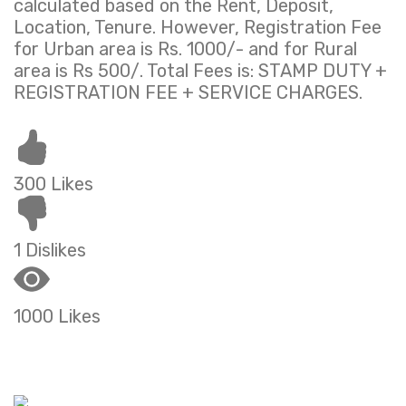
calculated based on the Rent, Deposit,
Location, Tenure. However, Registration Fee
for Urban area is Rs. 1000/- and for Rural
area is Rs 500/. Total Fees is: STAMP DUTY +
REGISTRATION FEE + SERVICE CHARGES.
300 Likes
1 Dislikes
1000 Likes