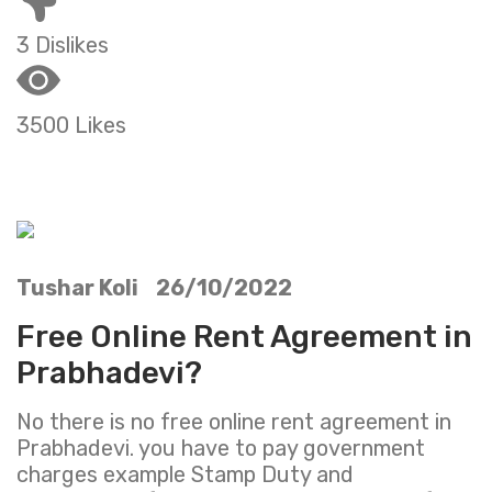
3 Dislikes
3500 Likes
Tushar Koli 26/10/2022
Free Online Rent Agreement in
Prabhadevi?
No there is no free online rent agreement in
Prabhadevi. you have to pay government
charges example Stamp Duty and