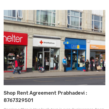
Shop Rent Agreement Prabhadevi :
8767329501