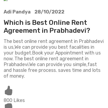
Adi Pandya 28/10/2022
Which is Best Online Rent
Agreement in Prabhadevi?
The best online rent agreement in Prabhadevi
is us,We can provide you best facalities in
your budget.Book your Appointment with us
now. The best online rent agreement in
Prabhadevi.We can provide you simple,fast
and hassle free process. saves time and lots
of money.
800 Likes