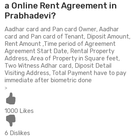
a Online Rent Agreement in
Prabhadevi?
Aadhar card and Pan card Owner, Aadhar
card and Pan card of Tenant, Diposit Amount,
Rent Amount ,Time period of Agreement
Agreement Start Date, Rental Property
Address, Area of Property in Square feet,
Two Witness Adhar card, Diposit Detail
Visiting Address, Total Payment have to pay
immediate after biometric done
>
1000 Likes
6 Dislikes