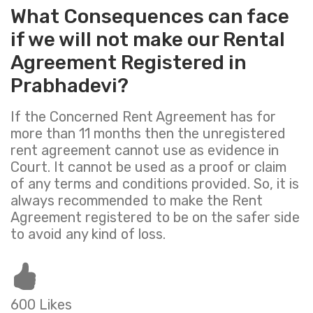
What Consequences can face
if we will not make our Rental
Agreement Registered in
Prabhadevi?
If the Concerned Rent Agreement has for
more than 11 months then the unregistered
rent agreement cannot use as evidence in
Court. It cannot be used as a proof or claim
of any terms and conditions provided. So, it is
always recommended to make the Rent
Agreement registered to be on the safer side
to avoid any kind of loss.
600 Likes