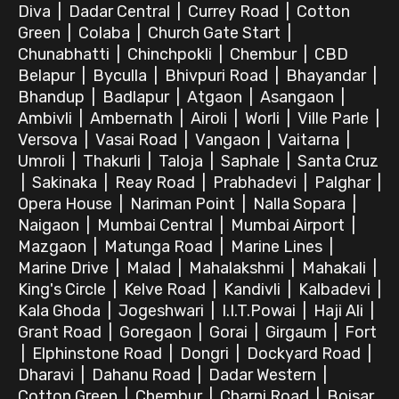
Diva
|
Dadar Central
|
Currey Road
|
Cotton
Green
|
Colaba
|
Church Gate Start
|
Chunabhatti
|
Chinchpokli
|
Chembur
|
CBD
Belapur
|
Byculla
|
Bhivpuri Road
|
Bhayandar
|
Bhandup
|
Badlapur
|
Atgaon
|
Asangaon
|
Ambivli
|
Ambernath
|
Airoli
|
Worli
|
Ville Parle
|
Versova
|
Vasai Road
|
Vangaon
|
Vaitarna
|
Umroli
|
Thakurli
|
Taloja
|
Saphale
|
Santa Cruz
|
Sakinaka
|
Reay Road
|
Prabhadevi
|
Palghar
|
Opera House
|
Nariman Point
|
Nalla Sopara
|
Naigaon
|
Mumbai Central
|
Mumbai Airport
|
Mazgaon
|
Matunga Road
|
Marine Lines
|
Marine Drive
|
Malad
|
Mahalakshmi
|
Mahakali
|
King's Circle
|
Kelve Road
|
Kandivli
|
Kalbadevi
|
Kala Ghoda
|
Jogeshwari
|
I.I.T.Powai
|
Haji Ali
|
Grant Road
|
Goregaon
|
Gorai
|
Girgaum
|
Fort
|
Elphinstone Road
|
Dongri
|
Dockyard Road
|
Dharavi
|
Dahanu Road
|
Dadar Western
|
Cotton Green
|
Chembur
|
Charni Road
|
Boisar