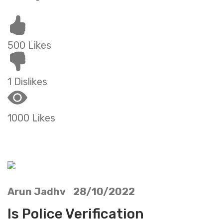
500 Likes
1 Dislikes
1000 Likes
Arun Jadhv 28/10/2022
Is Police Verification