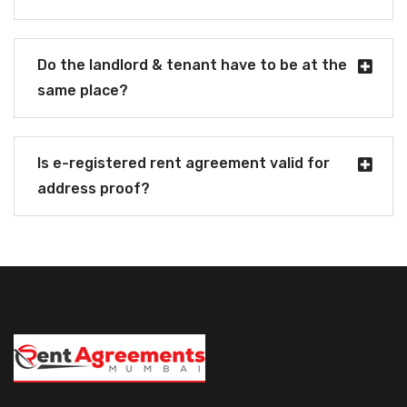
Do the landlord & tenant have to be at the
same place?
Is e-registered rent agreement valid for
address proof?