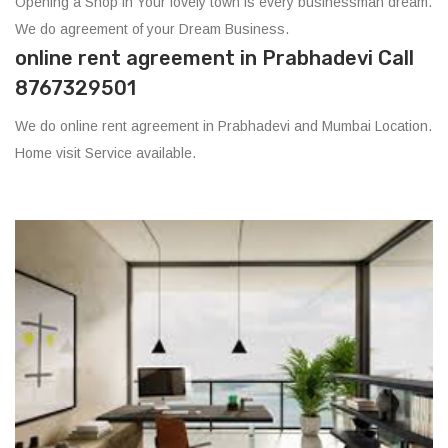
Opening a Shop in Your lovely town is every businessman dream.
We do agreement of your Dream Business.
online rent agreement in Prabhadevi Call
8767329501
We do online rent agreement in Prabhadevi and Mumbai Location.
Home visit Service available.